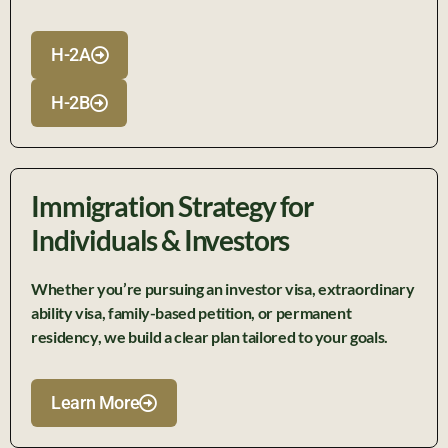
H-2A
H-2B
Immigration Strategy for
Individuals & Investors
Whether
you’re
pursuing an investor visa, extraordinary
ability visa, family-based petition, or permanent
residency, we build a clear plan tailored to your goals.
Learn More