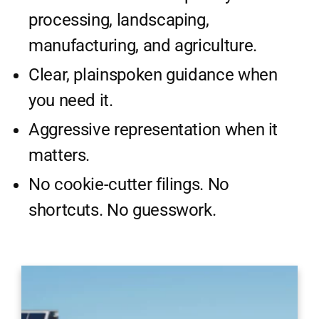
processing, landscaping,
manufacturing, and agriculture.
Clear, plainspoken guidance when
you need it.
Aggressive representation when it
matters.
No cookie-cutter filings. No
shortcuts. No guesswork.