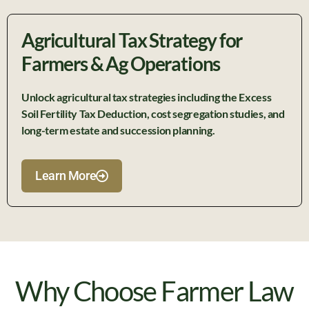
Agricultural Tax Strategy for
Farmers & Ag Operations
Unlock agricultural tax strategies including the Excess
Soil Fertility Tax Deduction, cost segregation studies, and
long-term estate and succession planning.
Learn More
Why Choose Farmer Law