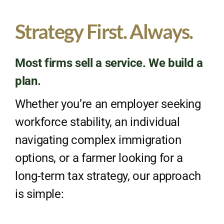
Strategy First. Always.
Most firms sell a service. We build a
plan.
Whether you’re an employer seeking
workforce stability, an individual
navigating complex immigration
options, or a farmer looking for a
long-term tax strategy, our approach
is simple: