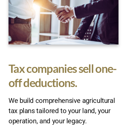
Tax companies sell one-
off deductions.
We build comprehensive agricultural
tax plans tailored to your land, your
operation, and your legacy.