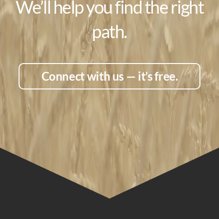
We’ll help you find the right
path.
Connect with us — it’s free.