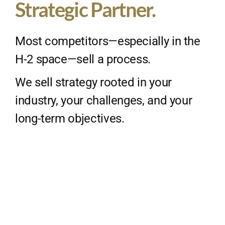
Strategic Partner.
Most competitors—especially in the
H-2 space—sell a process.
We sell strategy rooted in your
industry, your challenges, and your
long-term objectives.