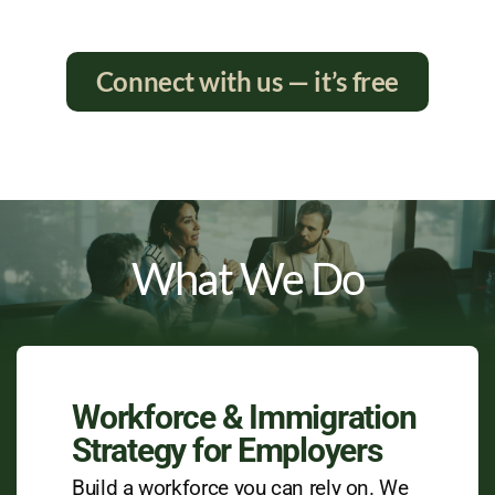
Connect with us — it’s free
What We Do
Workforce & Immigration
Strategy for Employers
Build a workforce you can rely on. We