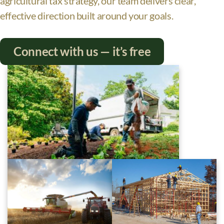
agricultural tax strategy, our team delivers clear,
effective direction built around your goals.
Connect with us — it’s free