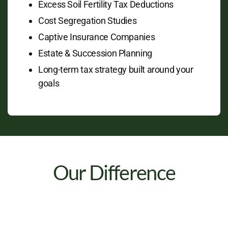
Excess Soil Fertility Tax Deductions
Cost Segregation Studies
Captive Insurance Companies
Estate & Succession Planning
Long-term tax strategy built around your
goals
Our Difference