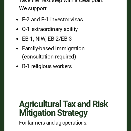
Take the next step with a clear plan.
We support:
E-2 and E-1 investor visas
O-1 extraordinary ability
EB-1, NIW, EB-2/EB-3
Family-based immigration
(consultation required)
R-1 religious workers
Agricultural Tax and Risk
Mitigation Strategy
For farmers and ag operations: