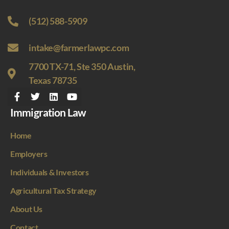
(512) 588-5909
intake@farmerlawpc.com
7700 TX-71, Ste 350 Austin,
Texas 78735
Immigration Law
Home
Employers
Individuals & Investors
Agricultural Tax Strategy
About Us
Contact