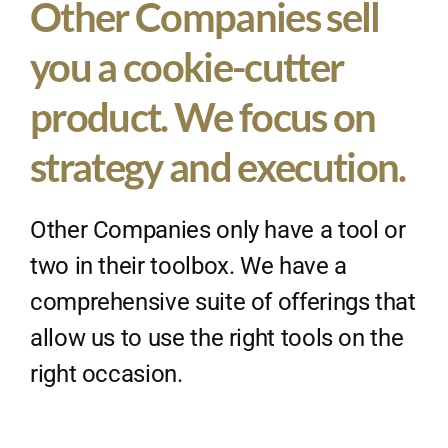
Other Companies sell
you a cookie-cutter
product. We focus on
strategy and execution.
Other Companies only have a tool or
two in their toolbox. We have a
comprehensive suite of offerings that
allow us to use the right tools on the
right occasion.