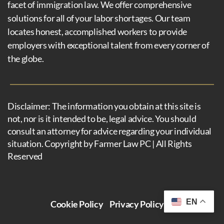
facet of immigration law. We offer comprehensive
solutions for all of your labor shortages. Our team
locates honest, accomplished workers to provide
employers with exceptional talent from every corner of
the globe.
Disclaimer: The information you obtain at this site is
not, nor is it intended to be, legal advice. You should
consult an attorney for advice regarding your individual
situation. Copyright by Farmer Law PC | All Rights
Reserved
EN
Cookie Policy
Privacy Policy
Disclaimer