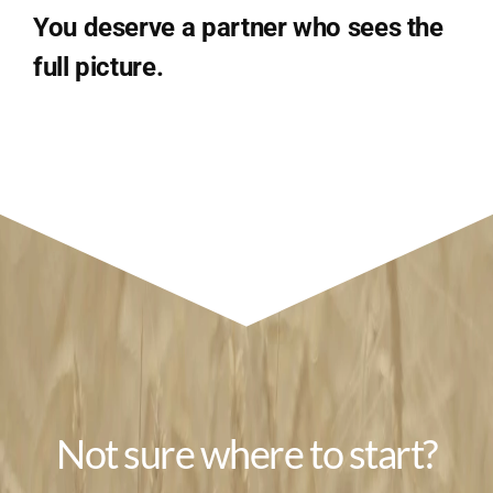
You deserve a partner who sees the
full picture.
Not sure where to start?