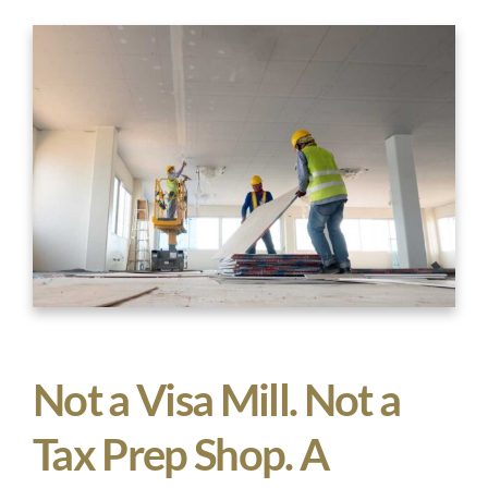
Not a Visa Mill. Not a
Tax Prep Shop. A