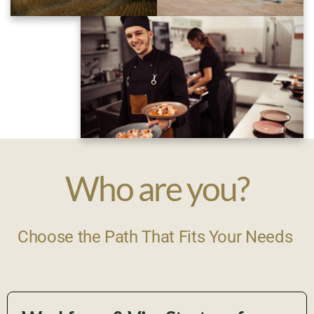
Who are you?
Choose the Path That Fits Your Needs