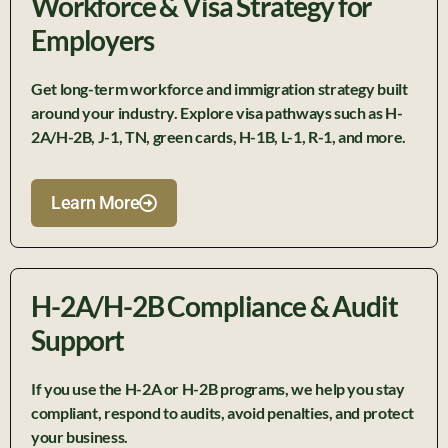
Workforce & Visa Strategy for
Employers
Get
long
-term workforce and immigration strategy built
around your industry. Explore visa pathways such as H-
2A/H-2B, J-1, TN, green cards, H-1B, L-1, R-1, and more.
Learn More
H-2A/H-2B Compliance & Audit
Support
If you use the H-2A or H-2B programs, we help you stay
compliant, respond to audits, avoid penalties, and protect
your business.