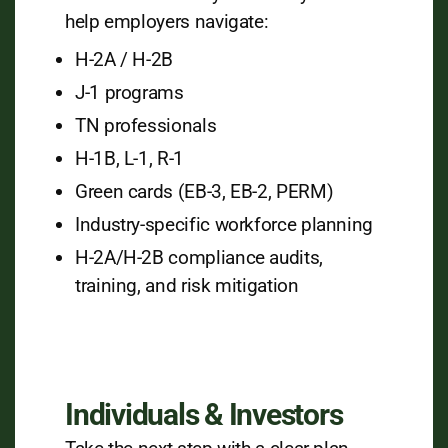
help employers navigate:
H-2A / H-2B
J-1 programs
TN professionals
H-1B, L-1, R-1
Green cards (EB-3, EB-2, PERM)
Industry-specific workforce planning
H-2A/H-2B compliance audits,
training, and risk mitigation
Individuals & Investors