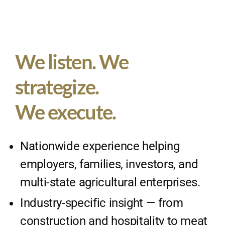
We listen. We
strategize.
We execute.
Nationwide experience helping
employers, families, investors, and
multi-state agricultural enterprises.
Industry-specific insight — from
construction and hospitality to meat