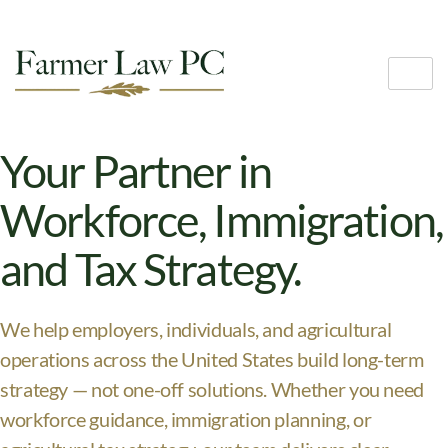
Your Partner in
Workforce, Immigration,
and Tax Strategy.
We help employers, individuals, and agricultural
operations across the United States build long-term
strategy — not one-off solutions. Whether you need
workforce guidance, immigration planning, or