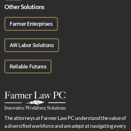
Other Solutions
Farmer Enterprises
AW Labor Solutions
Reliable Futures
The attorneys at Farmer Law PC understand the value of
a diversified workforce and are adept at navigating every