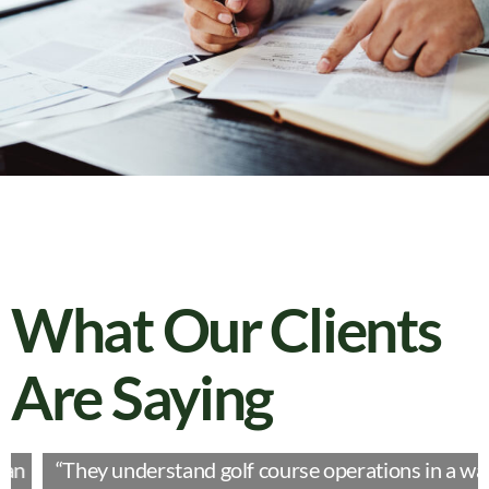
What Our Clients
Are Saying
“They understand golf course operations in a way