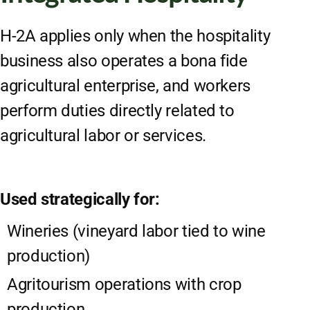
H-2A applies only when the hospitality
business also operates a bona fide
agricultural enterprise, and workers
perform duties directly related to
agricultural labor or services.
Used strategically for:
Wineries (vineyard labor tied to wine
production)
Agritourism operations with crop
production