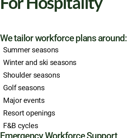
For Hospitality
We tailor workforce plans around:
Summer seasons
Winter and ski seasons
Shoulder seasons
Golf seasons
Major events
Resort openings
F&B cycles
Emergency Workforce Support