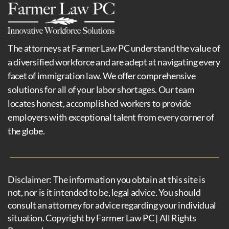
The attorneys at Farmer Law PC understand the value of
a diversified workforce and are adept at navigating every
facet of immigration law. We offer comprehensive
solutions for all of your labor shortages. Our team
locates honest, accomplished workers to provide
employers with exceptional talent from every corner of
the globe.
Disclaimer: The information you obtain at this site is
not, nor is it intended to be, legal advice. You should
consult an attorney for advice regarding your individual
situation. Copyright by Farmer Law PC | All Rights