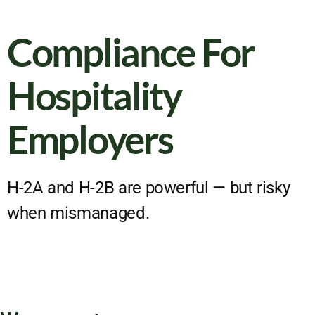
Compliance For
Hospitality
Employers
H-2A and H-2B are powerful — but risky
when mismanaged.