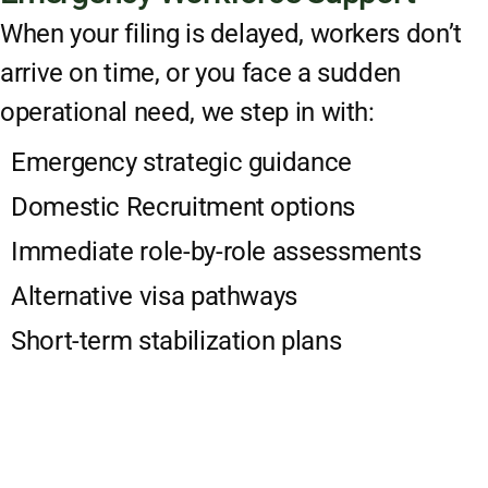
When your filing is delayed, workers don’t
arrive on time, or you face a sudden
operational need, we step in with:
Emergency strategic guidance
Domestic Recruitment options
Immediate role-by-role assessments
Alternative visa pathways
Short-term stabilization plans