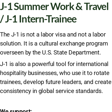
J-1 Summer Work & Travel
/ J-1 Intern-Trainee
The J-1 is not a labor visa and not a labor
solution. It is a cultural exchange program
overseen by the U.S. State Department.
J-1 is also a powerful tool for international
hospitality businesses, who use it to rotate
trainees, develop future leaders, and create
consistency in global service standards.
We support: