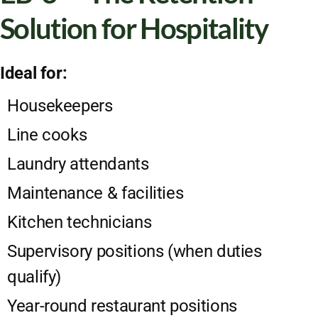
Solution for Hospitality
Ideal for:
Housekeepers
Line cooks
Laundry attendants
Maintenance & facilities
Kitchen technicians
Supervisory positions (when duties
qualify)
Year-round restaurant positions