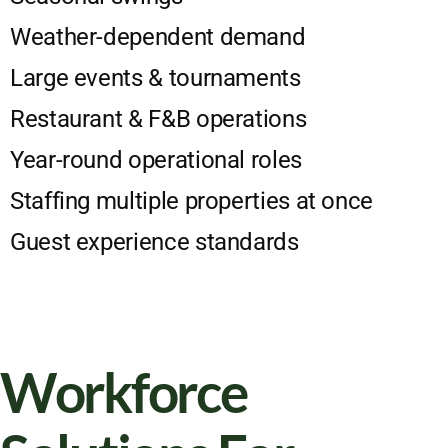
Weather-dependent demand
Large events & tournaments
Restaurant & F&B operations
Year-round operational roles
Staffing multiple properties at once
Guest experience standards
Workforce