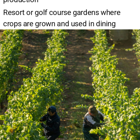
Resort or golf course gardens where
crops are grown and used in dining