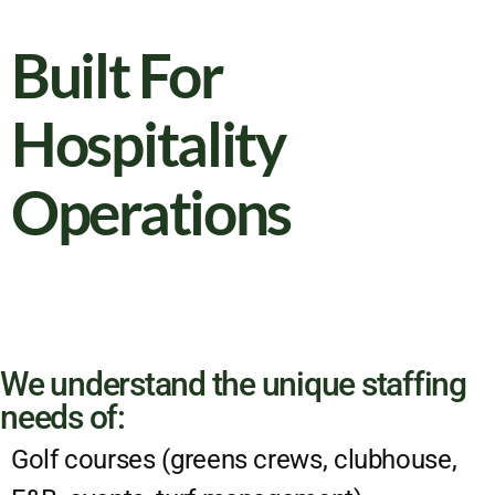
Built For
Hospitality
Operations
We understand the unique staffing
needs of:
Golf courses (greens crews, clubhouse,