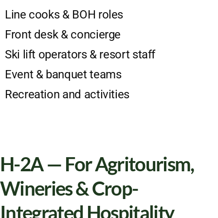
Line cooks & BOH roles
Front desk & concierge
Ski lift operators & resort staff
Event & banquet teams
Recreation and activities
H-2A — For Agritourism,
Wineries & Crop-
Integrated Hospitality