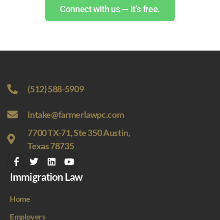
Connect with us — it’s free.
(512) 588-5909
intake@farmerlawpc.com
7700 TX-71, Ste 350 Austin,
Texas 78735
Immigration Law
Home
Employers