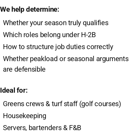
We help determine:
Whether your season truly qualifies
Which roles belong under H-2B
How to structure job duties correctly
Whether peakload or seasonal arguments
are defensible
Ideal for:
Greens crews & turf staff (golf courses)
Housekeeping
Servers, bartenders & F&B