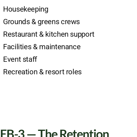
Housekeeping
Grounds & greens crews
Restaurant & kitchen support
Facilities & maintenance
Event staff
Recreation & resort roles
EB-3 — The Retention