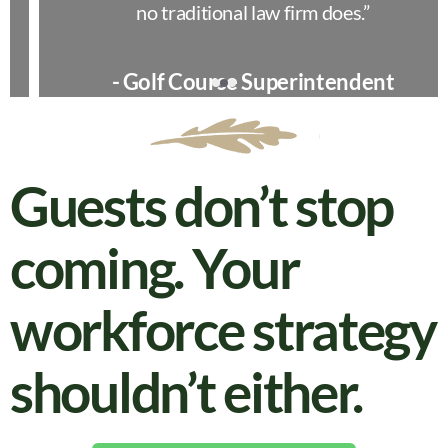
no traditional law firm does.”
- Golf Course Superintendent
Guests don’t stop
coming. Your
workforce strategy
shouldn’t either.