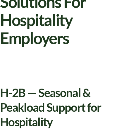
Solutions For
Hospitality
Employers
H-2B — Seasonal &
Peakload Support for
Hospitality