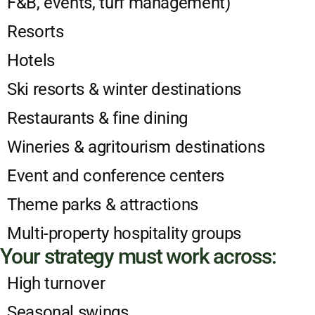
F&B, events, turf management)
Resorts
Hotels
Ski resorts & winter destinations
Restaurants & fine dining
Wineries & agritourism destinations
Event and conference centers
Theme parks & attractions
Multi-property hospitality groups
Your strategy must work across:
High turnover
Seasonal swings