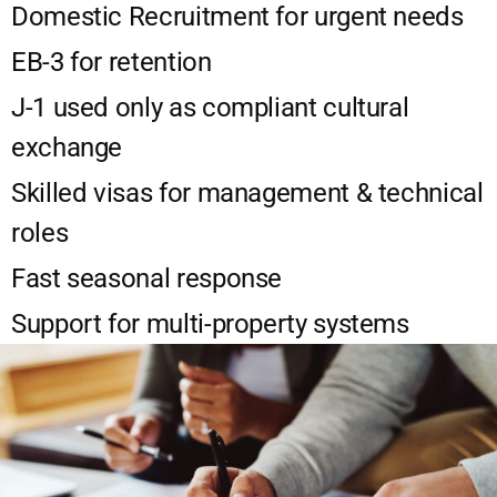
Domestic Recruitment for urgent needs
EB-3 for retention
J-1 used only as compliant cultural
exchange
Skilled visas for management & technical
roles
Fast seasonal response
Support for multi-property systems