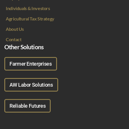
Individuals & Investors
Agricultural Tax Strategy
About Us
Contact
Other Solutions
Farmer Enterprises
AW Labor Solutions
Reliable Futures