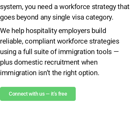
system, you need a workforce strategy that
goes beyond any single visa category.
We help hospitality employers build
reliable, compliant workforce strategies
using a full suite of immigration tools —
plus domestic recruitment when
immigration isn’t the right option.
Connect with us — it’s free