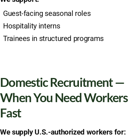
Guest-facing seasonal roles
Hospitality interns
Trainees in structured programs
Domestic Recruitment —
When You Need Workers
Fast
We supply U.S.-authorized workers for: