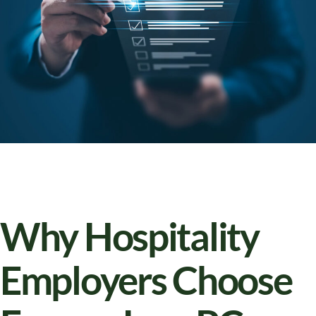
Why Hospitality
Employers Choose