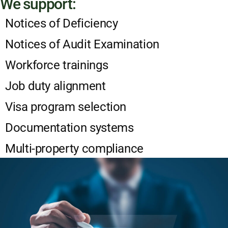
We support:
Notices of Deficiency
Notices of Audit Examination
Workforce trainings
Job duty alignment
Visa program selection
Documentation systems
Multi-property compliance