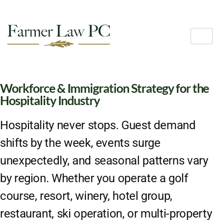
Workforce & Immigration Strategy for the
Hospitality Industry
Hospitality never stops. Guest demand
shifts by the week, events surge
unexpectedly, and seasonal patterns vary
by region. Whether you operate a golf
course, resort, winery, hotel group,
restaurant, ski operation, or multi-property