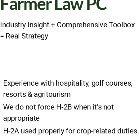
Farmer Law PC
Industry Insight + Comprehensive Toolbox
= Real Strategy
Experience with hospitality, golf courses,
resorts & agritourism
We do not force H-2B when it’s not
appropriate
H-2A used properly for crop-related duties