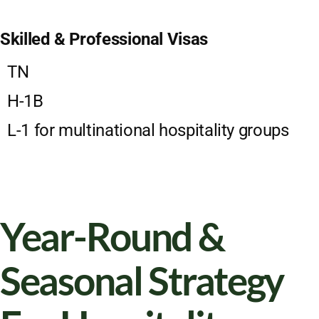
Skilled & Professional Visas
TN
H-1B
L-1 for multinational hospitality groups
Year-Round &
Seasonal Strategy