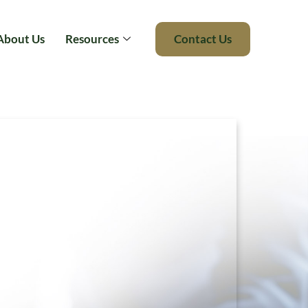
About Us
Resources
Contact Us