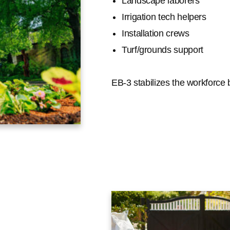
Landscape laborers
Irrigation tech helpers
Installation crews
Turf/grounds support
EB-3 stabilizes the workforce b