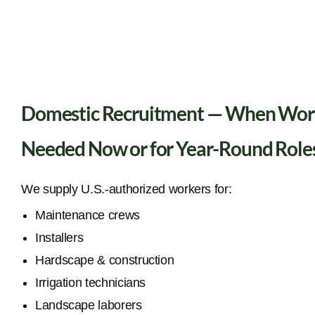
Domestic Recruitment — When Wor
Needed Now or for Year-Round Role
We supply U.S.-authorized workers for:
Maintenance crews
Installers
Hardscape & construction
Irrigation technicians
Landscape laborers