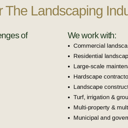
or The Landscaping Indu
enges of
We work with:
Commercial landsca
Residential landsca
Large-scale mainten
Hardscape contracto
Landscape construct
Turf, irrigation & gro
Multi-property & mul
Municipal and gover