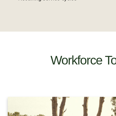
Workforce T