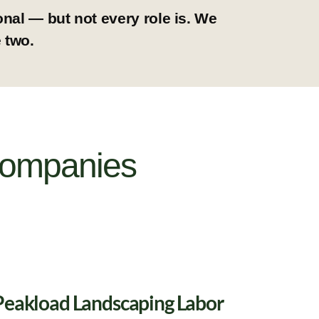
nal — but not every role is. We
 two.
Companies
Peakload Landscaping Labor