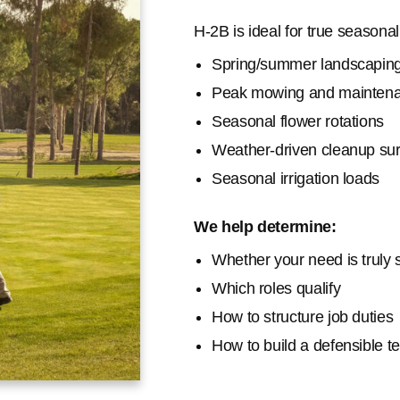
H-2B is ideal for true seasona
Spring/summer landscapin
Peak mowing and mainten
Seasonal flower rotations
Weather-driven cleanup su
Seasonal irrigation loads
We help determine:
Whether your need is truly
Which roles qualify
How to structure job duties
How to build a defensible 