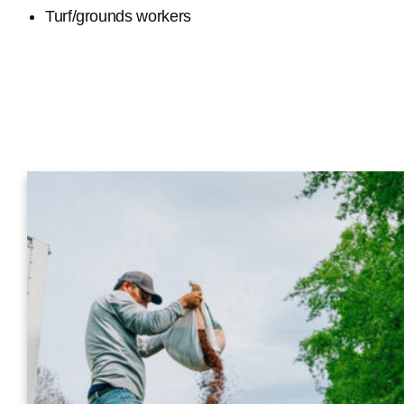
Turf/grounds workers