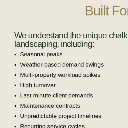
Built F
We understand the unique chall
landscaping, including:
Seasonal peaks
Weather-based demand swings
Multi-property workload spikes
High turnover
Last-minute client demands
Maintenance contracts
Unpredictable project timelines
Recurring service cycles