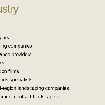
stry
pers
ping companies
ance providers
rs
ion firms
unds specialists
ti-region landscaping companies
nment contract landscapers