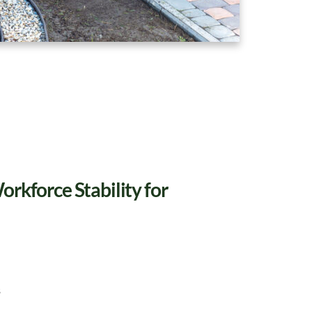
rkforce Stability for
s