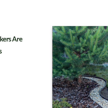
kers Are
s