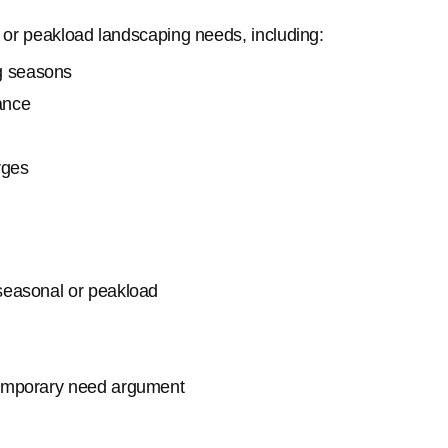
l or peakload landscaping needs, including:
g seasons
ance
rges
 seasonal or peakload
temporary need argument