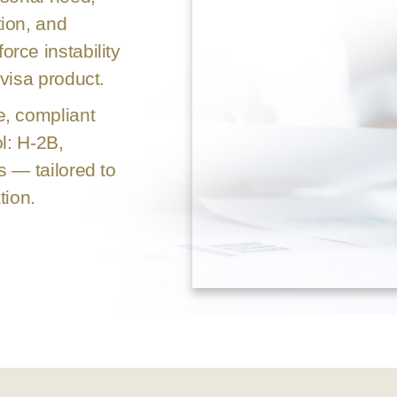
ion, and
rce instability
visa product.
e, compliant
l: H-2B,
s — tailored to
tion.