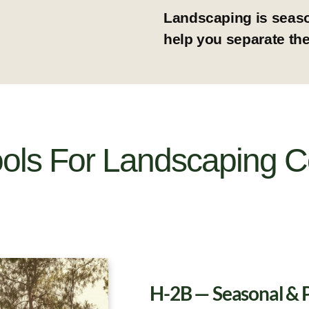
Landscaping is seaso
help you separate the
ools For Landscaping 
H-2B — Seasonal & 