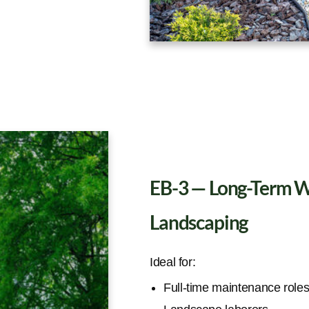
EB-3 — Long-Term Wo
Landscaping
Ideal for:
Full-time maintenance role