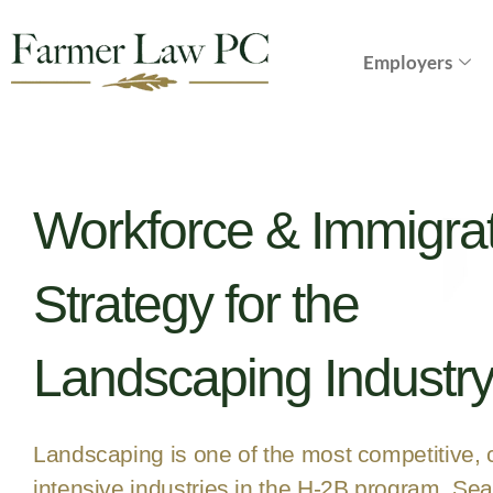
Employers
Workforce & Immigra
Strategy for the
Landscaping Industr
Landscaping is one of the most competitive,
intensive industries in the H-2B program. Se