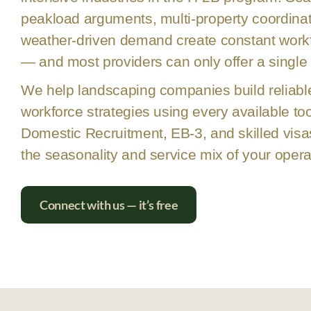
peakload arguments, multi-property coordinat
weather-driven demand create constant workfo
— and most providers can only offer a single 
We help landscaping companies build reliabl
workforce strategies using every available too
Domestic Recruitment, EB-3, and skilled visa
the seasonality and service mix of your opera
Connect with us — it’s free