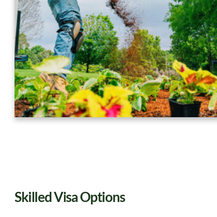
Skilled Visa Options