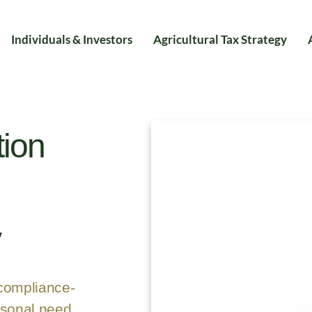
Individuals & Investors
Agricultural Tax Strategy
tion
y
 compliance-
asonal need,