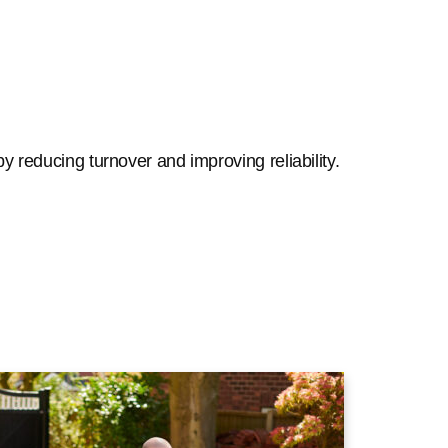
y reducing turnover and improving reliability.