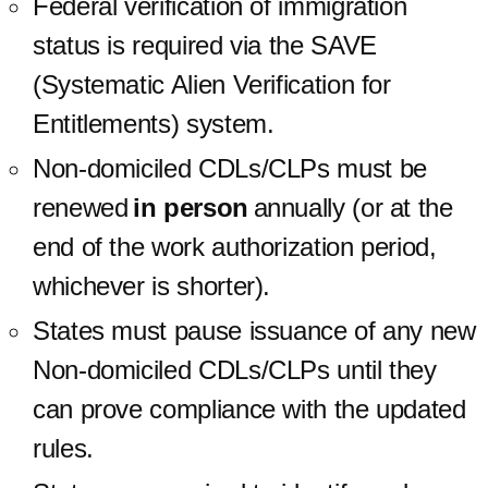
Federal verification of immigration
status is required via the SAVE
(Systematic Alien Verification for
Entitlements) system.
Non-domiciled CDLs/CLPs must be
renewed
in person
annually (or at the
end of the work authorization period,
whichever is shorter).
States must pause issuance of any new
Non-domiciled CDLs/CLPs until they
can prove compliance with the updated
rules.