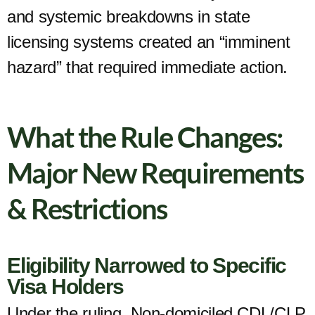
and systemic breakdowns in state
licensing systems created an “imminent
hazard” that required immediate action.
What the Rule Changes:
Major New Requirements
& Restrictions
Eligibility Narrowed to Specific
Visa Holders
Under the ruling, Non-domiciled CDL/CLP