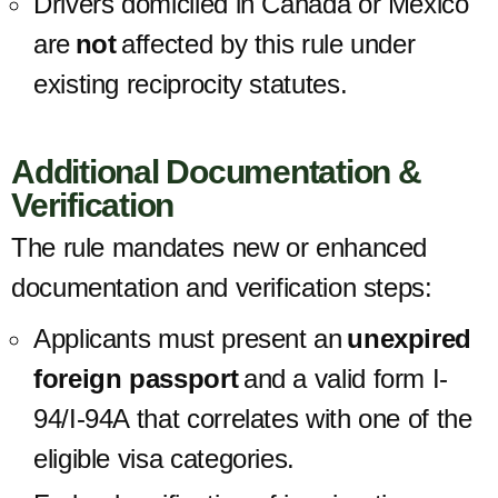
Drivers domiciled
in Canada or Mexico
are
not
affected
by this rule under
existing reciprocity statutes.
Additional Documentation &
Verification
The rule mandates new or enhanced
documentation and verification steps:
Applicants must present an
unexpired
foreign passport
and a valid form I-
94/I-94A that correlates with one of the
eligible visa categories.