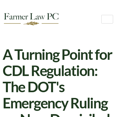
A Turning Point for
CDL Regulation:
The DOT's
Emergency Ruling