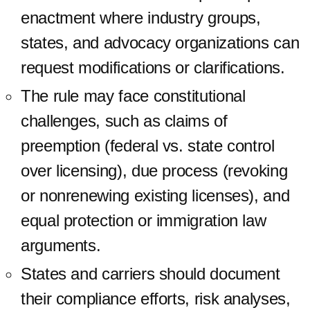
enactment where industry groups,
states, and advocacy organizations can
request modifications or clarifications.
The rule may face constitutional
challenges, such as claims of
preemption (federal vs. state control
over licensing), due process (revoking
or nonrenewing existing licenses), and
equal protection or immigration law
arguments.
States and carriers should document
their compliance efforts, risk analyses,