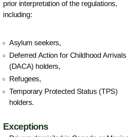
prior interpretation of the regulations,
including:
Asylum seekers,
Deferred Action for Childhood Arrivals
(
DACA) holders,
Refugees,
Temporary Protected Status (TPS)
holders.
Exceptions