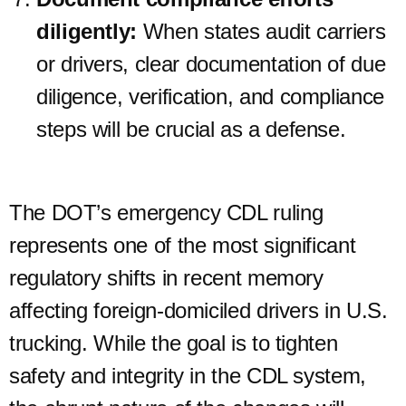
diligently:
When states audit carriers
or drivers, clear documentation of due
diligence, verification, and compliance
steps will be crucial as a defense.
The DOT’s emergency CDL ruling
represents one of the most significant
regulatory shifts in recent memory
affecting foreign-domiciled drivers in U.S.
trucking. While the goal is to tighten
safety and integrity in the CDL system,