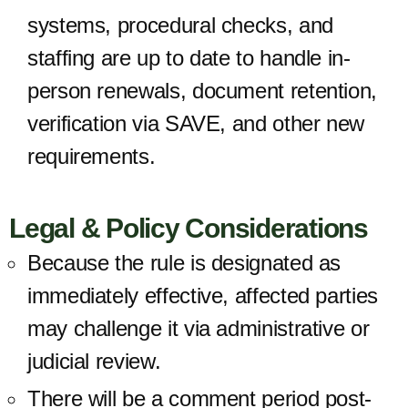
systems, procedural checks, and
staffing are up to date to handle in-
person renewals, document retention,
verification via SAVE, and other new
requirements.
Legal & Policy Considerations
Because the rule is designated as
immediately effective, affected parties
may challenge it via administrative or
judicial review.
There will be a comment period post-