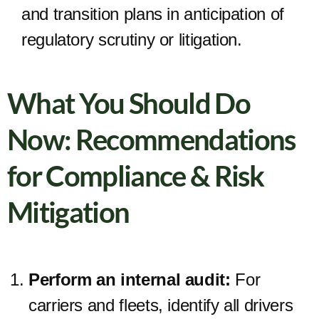
and transition plans in anticipation of
regulatory scrutiny or litigation.
What You Should Do
Now: Recommendations
for Compliance & Risk
Mitigation
Perform an internal audit:
For
carriers and fleets, identify all drivers