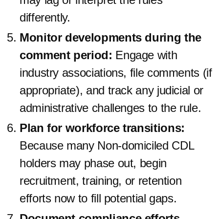
differently.
Monitor developments during the
comment period:
Engage with
industry associations, file comments (if
appropriate), and track any judicial or
administrative challenges to the rule.
Plan for workforce transitions:
Because many Non-domiciled CDL
holders may phase out, begin
recruitment, training, or retention
efforts now to fill potential gaps.
Document compliance efforts