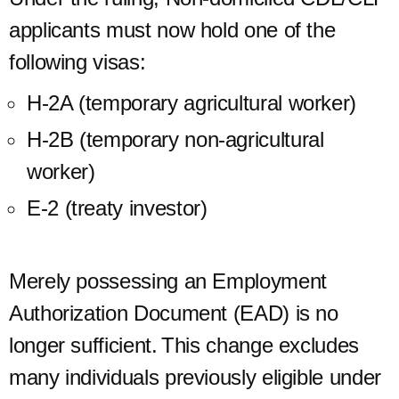
applicants must now hold one of the
following visas:
H-2A (temporary agricultural worker)
H-2B (temporary non-agricultural
worker)
E-2 (treaty investor)
Merely possessing an Employment
Authorization Document (EAD) is no
longer sufficient. This change excludes
many individuals previously eligible under