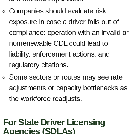
Companies should evaluate risk
exposure in case a driver falls out of
compliance: operation with an invalid or
nonrenewable CDL could lead to
liability, enforcement actions, and
regulatory citations.
Some sectors or routes may see rate
adjustments or capacity bottlenecks as
the workforce readjusts.
For State Driver Licensing
Agencies (SDLAs)