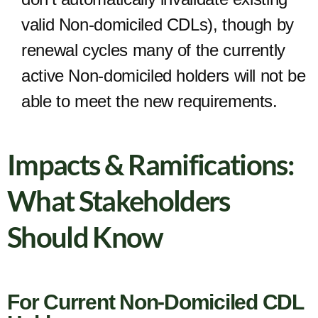
valid Non-domiciled CDLs), though by
renewal cycles many of the currently
active Non-domiciled holders will not be
able to meet the new requirements.
Impacts & Ramifications:
What Stakeholders
Should Know
For Current Non-Domiciled CDL