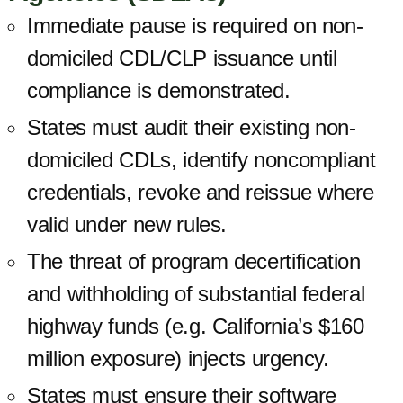
Immediate pause is required on non-
domiciled CDL/CLP issuance until
compliance is demonstrated.
States must audit their existing non-
domiciled CDLs, identify noncompliant
credentials, revoke and reissue where
valid under new rules.
The threat of program decertification
and withholding of substantial federal
highway funds (e.g. California’s $160
million exposure) injects urgency.
States must ensure their software