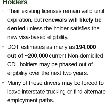
Holders
Their existing licenses remain valid until
expiration, but
renewals will likely be
denied
unless the holder satisfies the
new visa-based eligibility.
DOT estimates as many as
194,000
out of ~200,000
current Non-domiciled
CDL holders may be phased out of
eligibility over the next two years.
Many of these drivers may be forced to
leave interstate trucking or find alternate
employment paths.