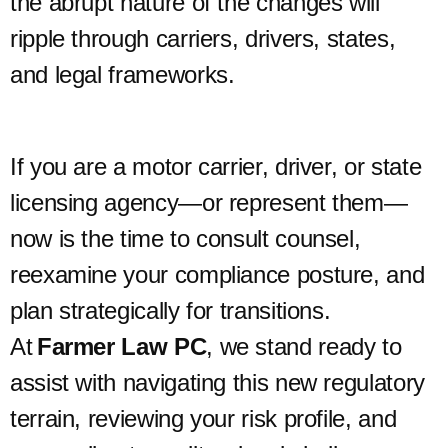
the abrupt nature of the changes will
ripple through carriers, drivers, states,
and legal frameworks.
If you are a motor carrier, driver, or state
licensing agency—or represent them—
now is the time to consult counsel,
reexamine your compliance posture, and
plan strategically for transitions.
At
Farmer Law PC
, we stand ready to
assist with navigating this new regulatory
terrain, reviewing your risk profile, and