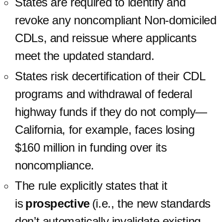
States are required to identify and
revoke any noncompliant Non-domiciled
CDLs, and reissue where applicants
meet the updated standard.
States risk decertification of their CDL
programs and withdrawal of federal
highway funds if they do not comply—
California, for example, faces losing
$160 million in funding over its
noncompliance.
The rule explicitly states that it
is
prospective
(i.e., the new standards
don’t automatically invalidate existing