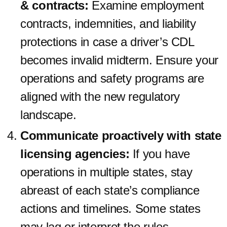
& contracts:
Examine employment
contracts, indemnities, and liability
protections in case a driver’s CDL
becomes invalid midterm. Ensure your
operations and safety programs are
aligned with the new regulatory
landscape.
Communicate proactively with state
licensing agencies:
If you have
operations in multiple states, stay
abreast of each state’s compliance
actions and timelines. Some states
may lag or interpret the rules