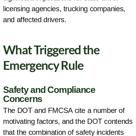
licensing agencies, trucking companies,
and affected drivers.
What Triggered the
Emergency Rule
Safety and Compliance
Concerns
The DOT and FMCSA cite a number of
motivating factors, and the DOT contends
that the combination of safety incidents