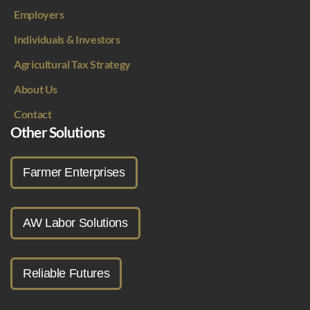
Employers
Individuals & Investors
Agricultural Tax Strategy
About Us
Contact
Other Solutions
Farmer Enterprises
AW Labor Solutions
Reliable Futures