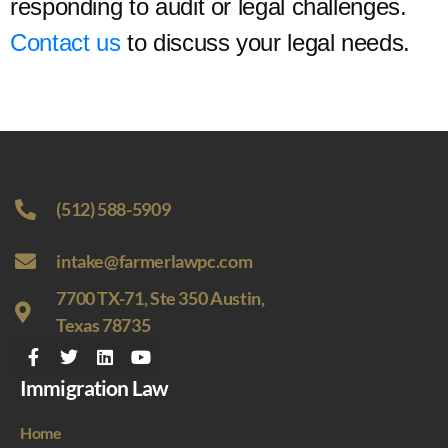
responding to audit or legal challenges.
Contact us
to discuss your legal needs.
(512) 588-5909
intake@farmerlawpc.com
7700 TX-71, Ste 350 Austin,
Texas 78735
Immigration Law
Home