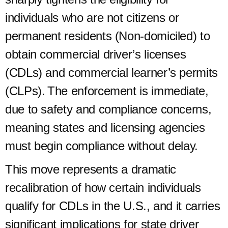
individuals who are not citizens or
permanent residents (Non-domiciled) to
obtain commercial driver’s licenses
(CDLs) and commercial learner’s permits
(CLPs). The enforcement is immediate,
due to safety and compliance concerns,
meaning states and licensing agencies
must begin compliance without delay.
This move represents a dramatic
recalibration of how certain individuals
qualify for CDLs in the U.S., and it carries
significant implications for state driver