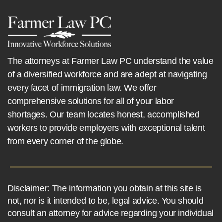
The attorneys at Farmer Law PC understand the value
of a diversified workforce and are adept at navigating
every facet of immigration law. We offer
comprehensive solutions for all of your labor
shortages. Our team locates honest, accomplished
workers to provide employers with exceptional talent
from every corner of the globe.
Disclaimer: The information you obtain at this site is
not, nor is it intended to be, legal advice. You should
consult an attorney for advice regarding your individual