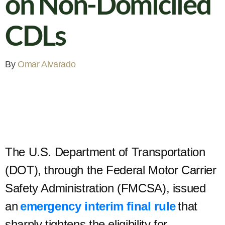
on Non-Domiciled
CDLs
By
Omar Alvarado
The U.S. Department of Transportation
(DOT), through the Federal Motor Carrier
Safety Administration (FMCSA), issued
an
emergency interim final rule
that
sharply tightens the eligibility for