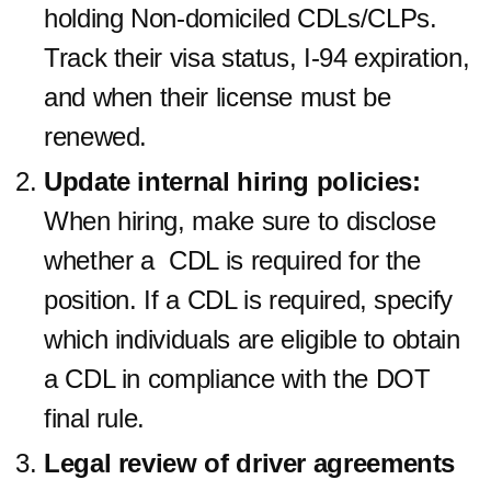
holding Non-domiciled CDLs/CLPs.
Track their visa status, I-94 expiration,
and when their license must be
renewed.
Update internal hiring policies:
When hiring, make sure to disclose
whether a CDL is required for the
position. If a CDL is required, specify
which individuals are eligible to obtain
a CDL in compliance with the DOT
final rule.
Legal review of driver agreements