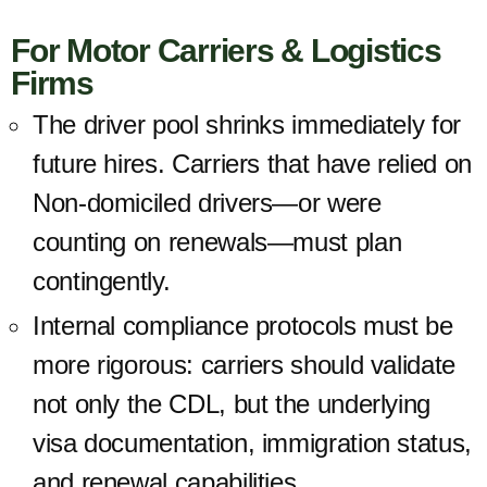
For Motor Carriers & Logistics
Firms
The
driver pool shrinks
immediately for
future hires. Carriers that have relied on
Non-domiciled drivers—or were
counting on renewals—must plan
contingently.
Internal compliance protocols must be
more rigorous: carriers should validate
not only the CDL, but the underlying
visa documentation, immigration status,
and renewal capabilities.