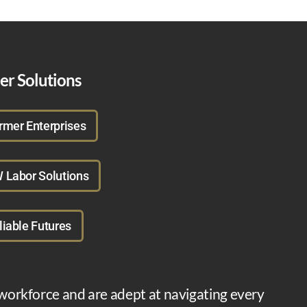
er Solutions
rmer Enterprises
 Labor Solutions
liable Futures
 workforce and are adept at navigating every