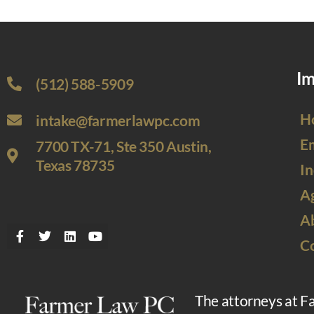
Im
(512) 588-5909
H
intake@farmerlawpc.com
E
7700 TX-71, Ste 350 Austin,
Texas 78735
In
Ag
A
C
The attorneys at F