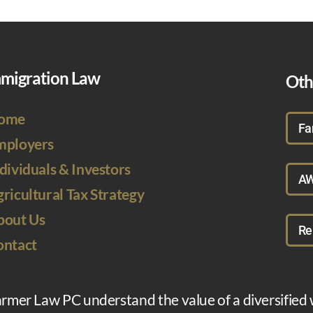
migration Law
Oth
ome
Fa
mployers
dividuals & Investors
AW
ricultural Tax Strategy
bout Us
Re
ontact
armer Law PC understand the value of a diversified