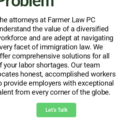
Problem
he attorneys at Farmer Law PC
nderstand the value of a diversified
orkforce and are adept at navigating
very facet of immigration law. We
ffer comprehensive solutions for all
f your labor shortages. Our team
ocates honest, accomplished workers
o provide employers with exceptional
alent from every corner of the globe.
Let’s Talk