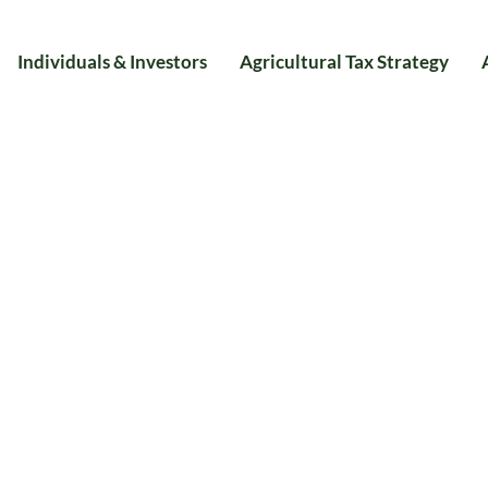
Individuals & Investors
Agricultural Tax Strategy