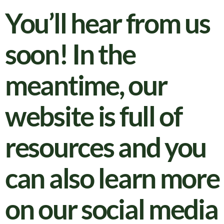
You’ll hear from us
soon! In the
meantime, our
website is full of
resources and you
can also learn more
on our social media