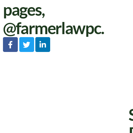
pages,
@farmerlawpc
.