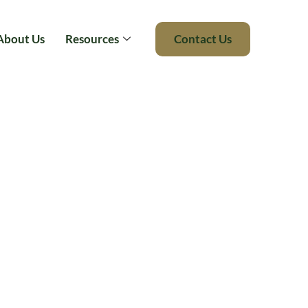
About Us
Resources
Contact Us