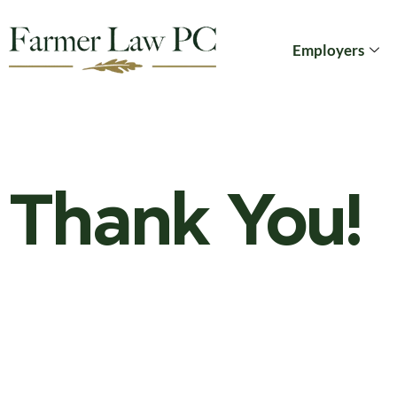
Employers
Thank You!