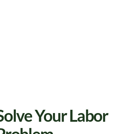
Solve Your Labor