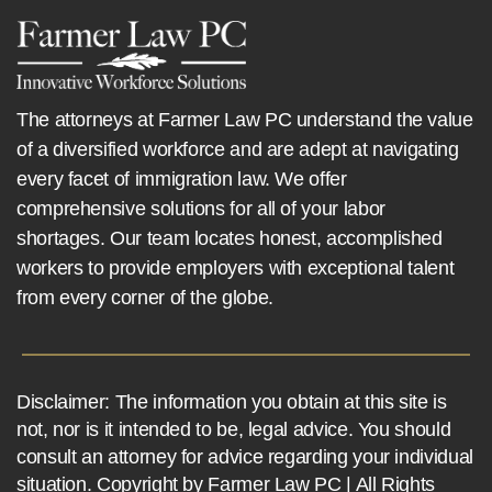
The attorneys at Farmer Law PC understand the value
of a diversified workforce and are adept at navigating
every facet of immigration law. We offer
comprehensive solutions for all of your labor
shortages. Our team locates honest, accomplished
workers to provide employers with exceptional talent
from every corner of the globe.
Disclaimer: The information you obtain at this site is
not, nor is it intended to be, legal advice. You should
consult an attorney for advice regarding your individual
situation. Copyright by Farmer Law PC | All Rights