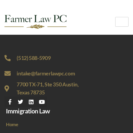
(512) 588-5909
intake@farmerlawpc.com
7700 TX-71, Ste 350 Austin,
Texas 78735
Immigration Law
Home