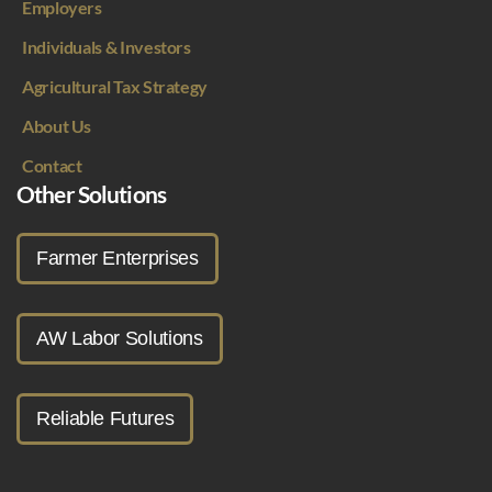
Employers
Individuals & Investors
Agricultural Tax Strategy
About Us
Contact
Other Solutions
Farmer Enterprises
AW Labor Solutions
Reliable Futures