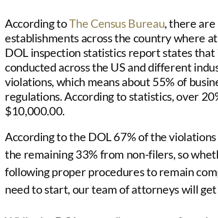
According to
The Census Bureau
, there are
establishments across the country where a
DOL inspection statistics report states tha
conducted across the US and different indu
violations, which means about 55% of busine
regulations. According to statistics, over 2
$10,000.00.
According to the DOL 67% of the violations 
the remaining 33% from non-filers, so whet
following proper procedures to remain comp
need to start, our team of attorneys will get