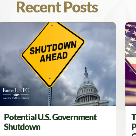
Recent Posts
Potential U.S. Government
T
Shutdown
P