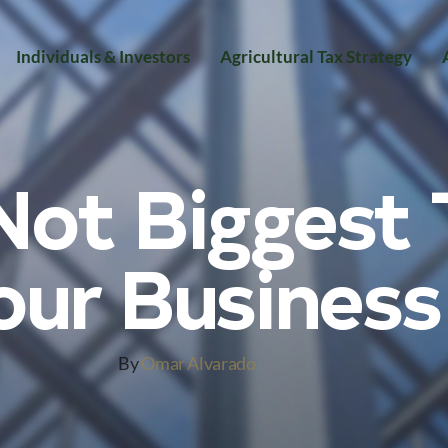
Individuals & Investors
Agricultural Tax Strategy
ot Biggest 
our Business
By
Omar Alvarado