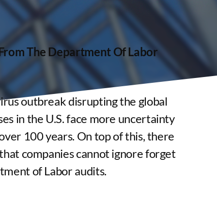
f From The Department Of Labor
rus outbreak disrupting the global
es in the U.S. face more uncertainty
over 100 years. On top of this, there
 that companies cannot ignore forget
tment of Labor audits.