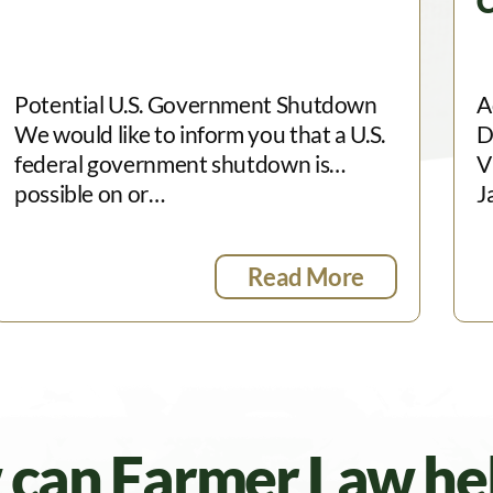
C
Potential U.S. Government Shutdown
A
We would like to inform you that a U.S.
D
federal government shutdown is
V
possible on or…
J
Read More
can Farmer Law he