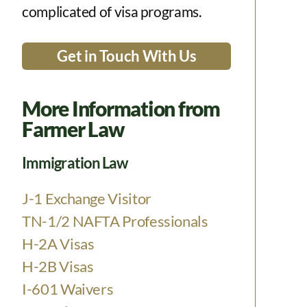
complicated of visa programs.
Get in Touch With Us
More Information from
Farmer Law
Immigration Law
J-1 Exchange Visitor
TN-1/2 NAFTA Professionals
H-2A Visas
H-2B Visas
I-601 Waivers