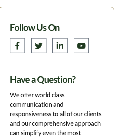
Follow Us On
Have a Question?
We offer world class
communication and
responsiveness to all of our clients
and our comprehensive approach
can simplify even the most