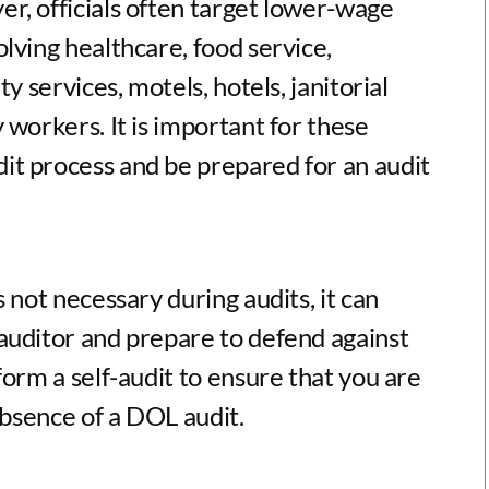
r, officials often target lower-wage
lving healthcare, food service,
y services, motels, hotels, janitorial
 workers. It is important for these
it process and be prepared for an audit
 not necessary during audits, it can
auditor and prepare to defend against
form a self-audit to ensure that you are
absence of a DOL audit.