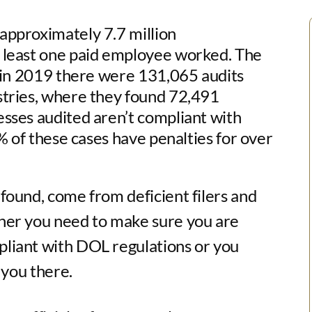
 approximately 7.7 million
t least one paid employee worked. The
t in 2019 there were 131,065 audits
stries, where they found 72,491
sses audited aren’t compliant with
0% of these cases have penalties for over
found, come from deficient filers and
her you need to make sure you are
liant with DOL regulations or you
 you there.