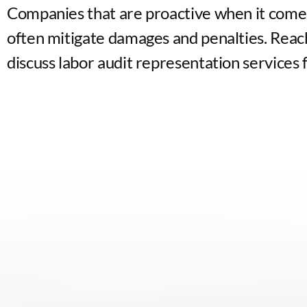
Companies that are proactive when it come
often mitigate damages and penalties. Reach
discuss labor audit representation services