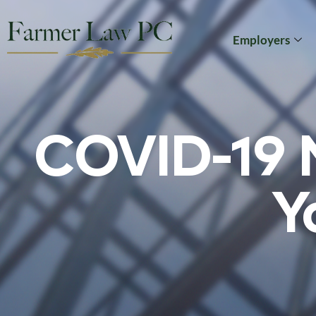
Employers
COVID-19 N
Y