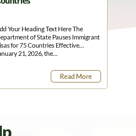
ountries
dd Your Heading Text Here The
epartment of State Pauses Immigrant
isas for 75 Countries Effective
anuary 21, 2026, the…
Read More
lp