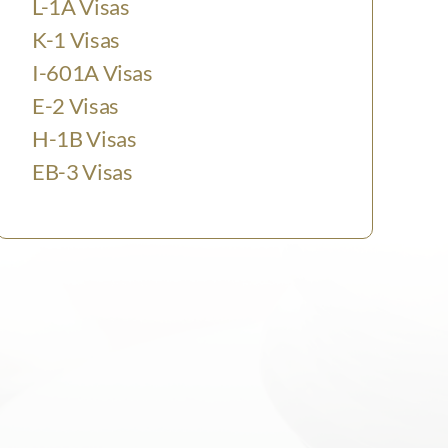
L-1A Visas
K-1 Visas
I-601A Visas
E-2 Visas
H-1B Visas
EB-3 Visas