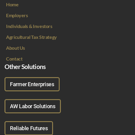
Home
Employers
Individuals & Investors
Agricultural Tax Strategy
About Us
Contact
Other Solutions
Farmer Enterprises
AW Labor Solutions
Reliable Futures