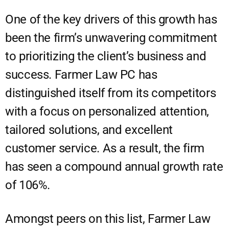
One of the key drivers of this growth has
been the firm’s unwavering commitment
to prioritizing the client’s business and
success. Farmer Law PC has
distinguished itself from its competitors
with a focus on personalized attention,
tailored solutions, and excellent
customer service. As a result, the firm
has seen a compound annual growth rate
of 106%.
Amongst peers on this list, Farmer Law