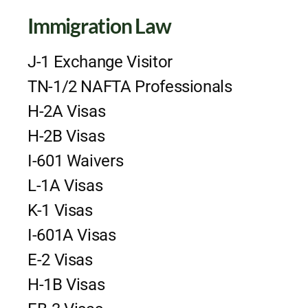
Immigration Law
J-1 Exchange Visitor
TN-1/2 NAFTA Professionals
H-2A Visas
H-2B Visas
I-601 Waivers
L-1A Visas
K-1 Visas
I-601A Visas
E-2 Visas
H-1B Visas