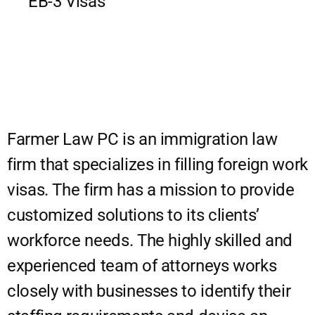
EB-3 Visas
Farmer Law PC is an immigration law
firm that specializes in filling foreign work
visas. The firm has a mission to provide
customized solutions to its clients’
workforce needs. The highly skilled and
experienced team of attorneys works
closely with businesses to identify their