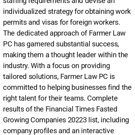
staffing requirements and devise an
individualized strategy for obtaining work
permits and visas for foreign workers.
The dedicated approach of Farmer Law
PC has garnered substantial success,
making them a thought leader within the
industry. With a focus on providing
tailored solutions, Farmer Law PC is
committed to helping businesses find the
right talent for their teams. Complete
results of the Financial Times Fasted
Growing Companies 20223 list, including
company profiles and an interactive