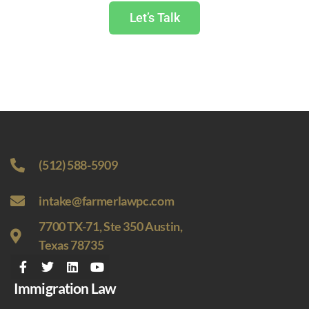
Let’s Talk
(512) 588-5909
intake@farmerlawpc.com
7700 TX-71, Ste 350 Austin,
Texas 78735
Immigration Law