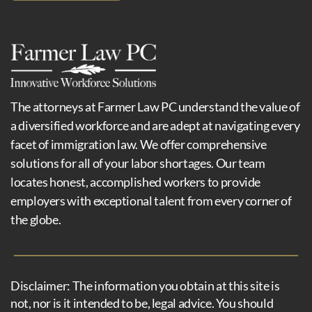
The attorneys at Farmer Law PC understand the value of
a diversified workforce and are adept at navigating every
facet of immigration law. We offer comprehensive
solutions for all of your labor shortages. Our team
locates honest, accomplished workers to provide
employers with exceptional talent from every corner of
the globe.
Disclaimer: The information you obtain at this site is
not, nor is it intended to be, legal advice. You should