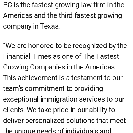
PC is the fastest growing law firm in the
Americas and the third fastest growing
company in Texas.
“We are honored to be recognized by the
Financial Times as one of The Fastest
Growing Companies in the Americas.
This achievement is a testament to our
team’s commitment to providing
exceptional immigration services to our
clients. We take pride in our ability to
deliver personalized solutions that meet
the unique needs of individuals and