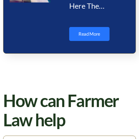
Here The
Department of
State Pauses
Read More
Immigrant Visas
for 75 Countries
Effective
January 21,
2026, the…
How can Farmer
Law help