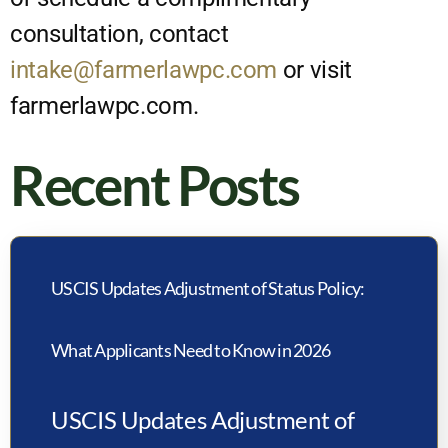
consultation, contact
intake@farmerlawpc.com
or visit
farmerlawpc.com.
Recent Posts
USCIS Updates Adjustment of Status Policy:
What Applicants Need to Know in 2026
USCIS Updates Adjustment of