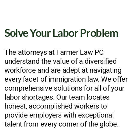
Solve Your Labor Problem
The attorneys at Farmer Law PC
understand the value of a diversified
workforce and are adept at navigating
every facet of immigration law. We offer
comprehensive solutions for all of your
labor shortages. Our team locates
honest, accomplished workers to
provide employers with exceptional
talent from every corner of the globe.