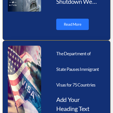
Shutdown We
would like to
inform you that a
Read More
U.S. federal
government
shutdown is
The Department of
possible on or…
State Pauses Immigrant
Visas for 75 Countries
Add Your
Heading Text