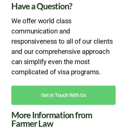
Have a Question?
We offer world class
communication and
responsiveness to all of our clients
and our comprehensive approach
can simplify even the most
complicated of visa programs.
Get in Touch With Us
More Information from
Farmer Law