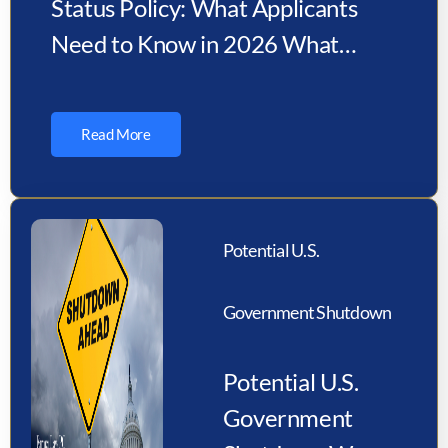
Status Policy: What Applicants
Need to Know in 2026 What
Changed Under the New USCIS
Policy?…
Read More
Potential U.S.
Government Shutdown
Potential U.S.
Government