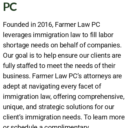
PC
Founded in 2016, Farmer Law PC
leverages immigration law to fill labor
shortage needs on behalf of companies.
Our goal is to help ensure our clients are
fully staffed to meet the needs of their
business. Farmer Law PC’s attorneys are
adept at navigating every facet of
immigration law, offering comprehensive,
unique, and strategic solutions for our
client’s immigration needs. To learn more
or schedule a complimentary