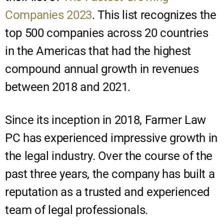
Companies 2023
. This list recognizes the
top 500 companies across 20 countries
in the Americas that had the highest
compound annual growth in revenues
between 2018 and 2021.
Since its inception in 2018, Farmer Law
PC has experienced impressive growth in
the legal industry. Over the course of the
past three years, the company has built a
reputation as a trusted and experienced
team of legal professionals.