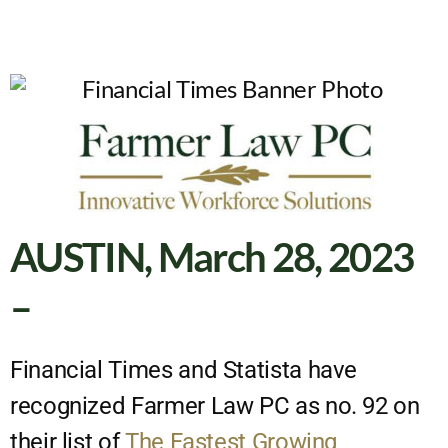
AUSTIN, March 28, 2023
–
Financial Times and Statista have
recognized Farmer Law PC as no. 92 on
their list of
The Fastest Growing