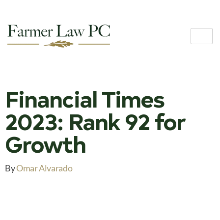
Financial Times
2023: Rank 92 for
Growth
By
Omar Alvarado