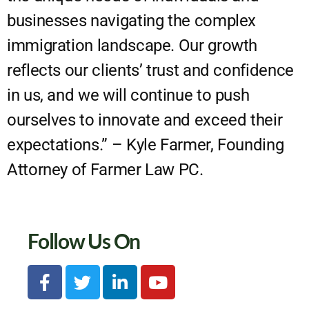
businesses navigating the complex
immigration landscape. Our growth
reflects our clients’ trust and confidence
in us, and we will continue to push
ourselves to innovate and exceed their
expectations.” – Kyle Farmer, Founding
Attorney of Farmer Law PC.
Follow Us On