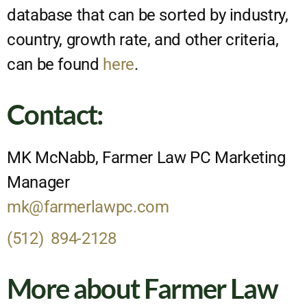
database that can be sorted by industry,
country, growth rate, and other criteria,
can be found
here
.
Contact:
MK McNabb, Farmer Law PC Marketing
Manager
mk@farmerlawpc.com
(512) 894-2128
More about Farmer Law