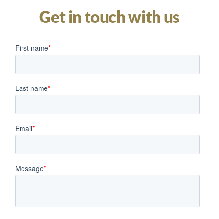
Get in touch with us