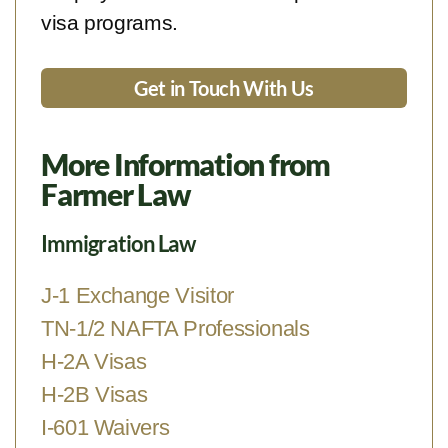
visa programs.
Get in Touch With Us
More Information from
Farmer Law
Immigration Law
J-1 Exchange Visitor
TN-1/2 NAFTA Professionals
H-2A Visas
H-2B Visas
I-601 Waivers