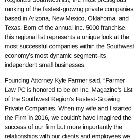
ranking of the fastest-growing private companies
based in Arizona, New Mexico, Oklahoma, and
Texas. Born of the annual Inc. 5000 franchise,
this regional list represents a unique look at the
most successful companies within the Southwest
economy’s most dynamic segment–its
independent small businesses.
Founding Attorney Kyle Farmer said, “Farmer
Law PC is honored to be on Inc. Magazine’s List
of the Southwest Region’s Fastest-Growing
Private Companies. When my wife and I started
the Firm in 2016, we couldn’t have imagined the
success of our firm but more importantly the
relationships with our clients and employees we