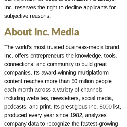
Inc. reserves the right to decline applicants for
subjective reasons.
About Inc. Media
The world’s most trusted business-media brand,
Inc. offers entrepreneurs the knowledge, tools,
connections, and community to build great
companies. Its award-winning multiplatform
content reaches more than 50 million people
each month across a variety of channels
including websites, newsletters, social media,
podcasts, and print. Its prestigious Inc. 5000 list,
produced every year since 1982, analyzes
company data to recognize the fastest-growing