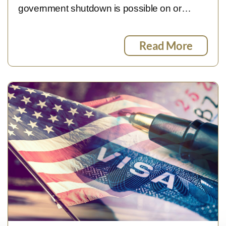
government shutdown is possible on or…
Read More