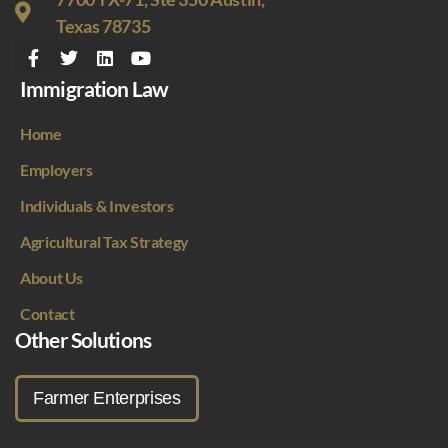
Texas 78735
Immigration Law
Home
Employers
Individuals & Investors
Agricultural Tax Strategy
About Us
Contact
Other Solutions
Farmer Enterprises