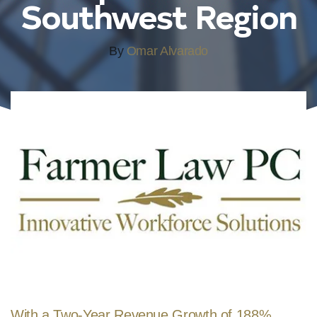
Southwest Region
By
Omar Alvarado
With a Two-Year Revenue Growth of 188%,