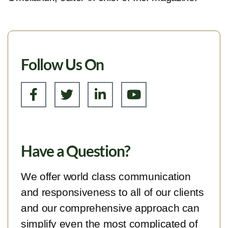
Follow Us On
Have a Question?
We offer world class communication
and responsiveness to all of our clients
and our comprehensive approach can
simplify even the most complicated of