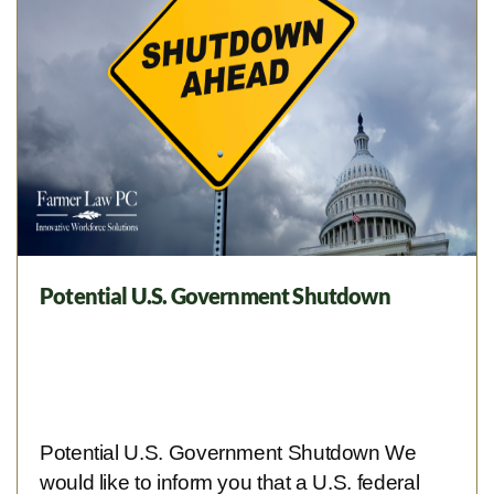
Potential U.S. Government Shutdown
Potential U.S. Government Shutdown We
would like to inform you that a U.S. federal