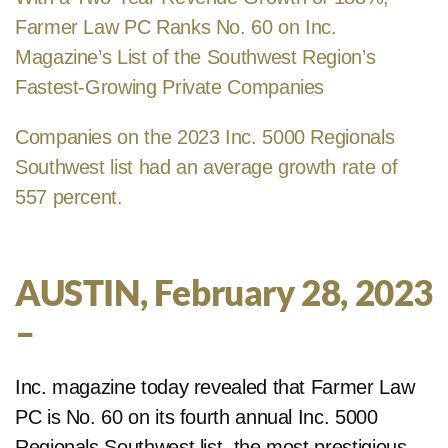
Farmer Law PC Ranks No. 60 on Inc.
Magazine’s List of the Southwest Region’s
Fastest-Growing Private Companies
Companies on the 2023 Inc. 5000 Regionals
Southwest list had an average growth rate of
557 percent.
AUSTIN, February 28, 2023
–
Inc. magazine today revealed that Farmer Law
PC is No. 60 on its fourth annual Inc. 5000
Regionals Southwest list, the most prestigious