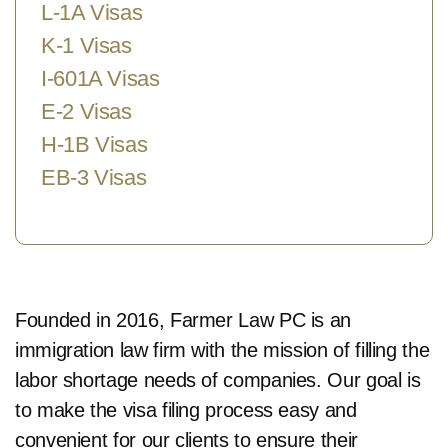
L-1A Visas
K-1 Visas
I-601A Visas
E-2 Visas
H-1B Visas
EB-3 Visas
Founded in 2016, Farmer Law PC is an
immigration law firm with the mission of filling the
labor shortage needs of companies. Our goal is
to make the visa filing process easy and
convenient for our clients to ensure their