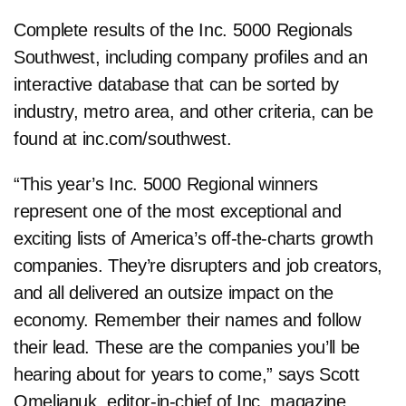
Complete results of the Inc. 5000 Regionals
Southwest, including company profiles and an
interactive database that can be sorted by
industry, metro area, and other criteria, can be
found at inc.com/southwest.
“This year’s Inc. 5000 Regional winners
represent one of the most exceptional and
exciting lists of America’s off-the-charts growth
companies. They’re disrupters and job creators,
and all delivered an outsize impact on the
economy. Remember their names and follow
their lead. These are the companies you’ll be
hearing about for years to come,” says Scott
Omelianuk, editor-in-chief of Inc. magazine.