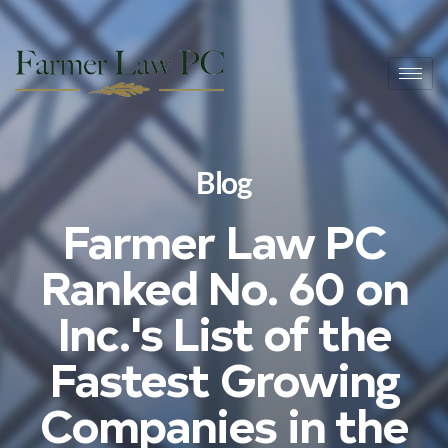
Blog
Farmer Law PC
Ranked No. 60 on
Inc.'s List of the
Fastest Growing
Companies in the