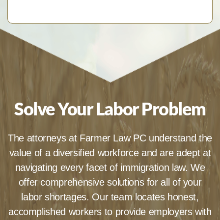
Solve Your Labor Problem
The attorneys at Farmer Law PC understand the
value of a diversified workforce and are adept at
navigating every facet of immigration law. We
offer comprehensive solutions for all of your
labor shortages. Our team locates honest,
accomplished workers to provide employers with