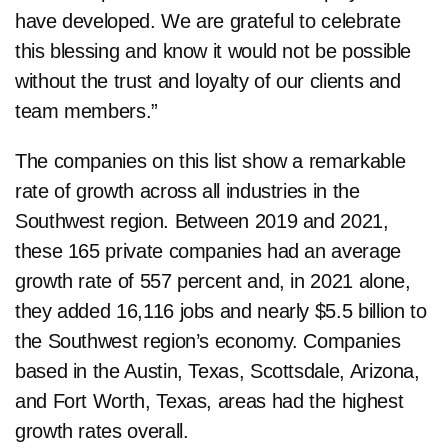
have developed. We are grateful to celebrate
this blessing and know it would not be possible
without the trust and loyalty of our clients and
team members.”
The companies on this list show a remarkable
rate of growth across all industries in the
Southwest region. Between 2019 and 2021,
these 165 private companies had an average
growth rate of 557 percent and, in 2021 alone,
they added 16,116 jobs and nearly $5.5 billion to
the Southwest region’s economy. Companies
based in the Austin, Texas, Scottsdale, Arizona,
and Fort Worth, Texas, areas had the highest
growth rates overall.