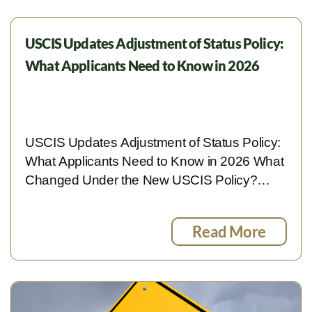
USCIS Updates Adjustment of Status Policy:
What Applicants Need to Know in 2026
USCIS Updates Adjustment of Status Policy:
What Applicants Need to Know in 2026 What
Changed Under the New USCIS Policy?…
Read More