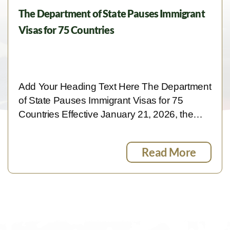
The Department of State Pauses Immigrant
Visas for 75 Countries
Add Your Heading Text Here The Department
of State Pauses Immigrant Visas for 75
Countries Effective January 21, 2026, the…
Read More