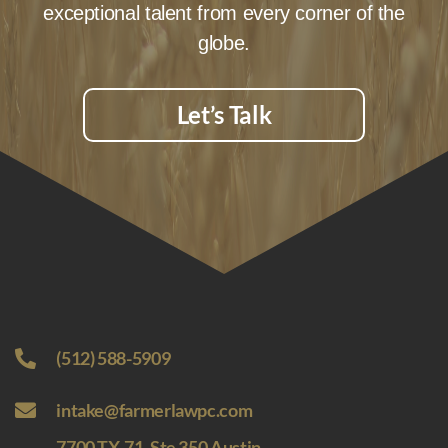
exceptional talent from every corner of the
globe.
Let’s Talk
(512) 588-5909
intake@farmerlawpc.com
7700 TX-71, Ste 350 Austin,