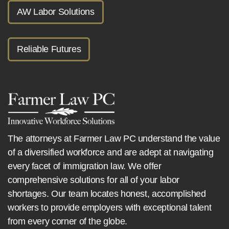
AW Labor Solutions
Reliable Futures
The attorneys at Farmer Law PC understand the value
of a diversified workforce and are adept at navigating
every facet of immigration law. We offer
comprehensive solutions for all of your labor
shortages. Our team locates honest, accomplished
workers to provide employers with exceptional talent
from every corner of the globe.