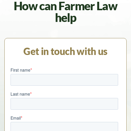
How can Farmer Law
help
Get in touch with us