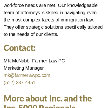
workforce needs are met. Our knowledgeable
team of attorneys is skilled in navigating even
the most complex facets of immigration law.
They offer strategic solutions specifically tailored
to the needs of our clients.
Contact:
MK McNabb, Farmer Law PC
Marketing Manager
mk@farmerlawpc.com
(512) 337-4451
More about Inc. and the
Inc. 5000 Regionals