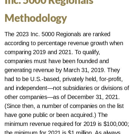
Methodology
The 2023 Inc. 5000 Regionals are ranked
according to percentage revenue growth when
comparing 2019 and 2021. To qualify,
companies must have been founded and
generating revenue by March 31, 2019. They
had to be U.S.-based, privately held, for-profit,
and independent—not subsidiaries or divisions of
other companies—as of December 31, 2021.
(Since then, a number of companies on the list
have gone public or been acquired.) The
minimum revenue required for 2019 is $100,000;
the minimum for 2021 is $1 million. As always,