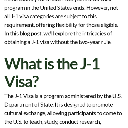
program in the United States ends. However, not
all J-1 visa categories are subject to this
requirement, offering flexibility for those eligible.
In this blog post, we’ll explore the intricacies of
obtaining a J-1 visa without the two-year rule.
What is the J-1
Visa?
The J-1 Visa is a program administered by the U.S.
Department of State. It is designed to promote
cultural exchange, allowing participants to come to
the U.S. to teach, study, conduct research,