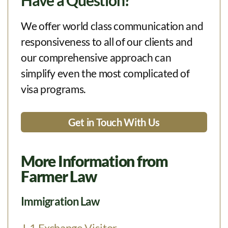
Have a Question?
We offer world class communication and
responsiveness to all of our clients and
our comprehensive approach can
simplify even the most complicated of
visa programs.
Get in Touch With Us
More Information from
Farmer Law
Immigration Law
J-1 Exchange Visitor