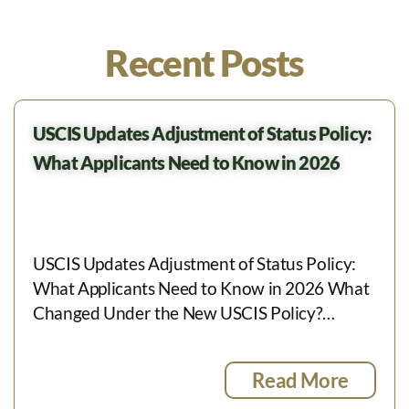
Recent Posts
USCIS Updates Adjustment of Status Policy:
What Applicants Need to Know in 2026
USCIS Updates Adjustment of Status Policy:
What Applicants Need to Know in 2026 What
Changed Under the New USCIS Policy?…
Read More