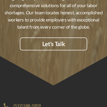
comprehensive solutions for all of your labor
shortages. Our team locates honest, accomplished
workers to provide employers with exceptional
talent from every corner of the globe.
Let’s Talk
(512) 588-5909