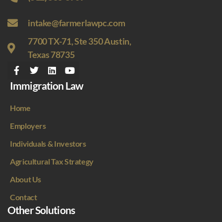
intake@farmerlawpc.com
7700 TX-71, Ste 350 Austin,
Texas 78735
Immigration Law
Home
Employers
Individuals & Investors
Agricultural Tax Strategy
About Us
Contact
Other Solutions