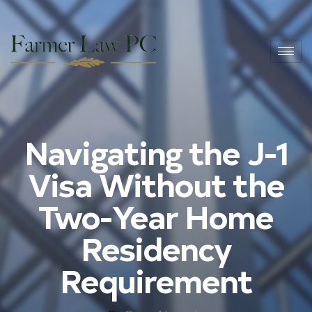
Navigating the J-1
Visa Without the
Two-Year Home
Residency
Requirement