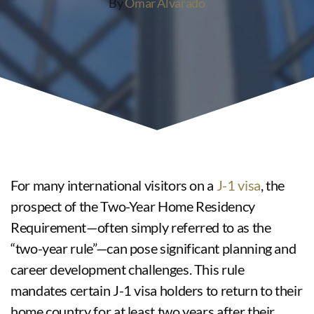
By
Omar Alvarado
For many international visitors on a
J-1 visa
, the
prospect of the Two-Year Home Residency
Requirement—often simply referred to as the
“two-year rule”—can pose significant planning and
career development challenges. This rule
mandates certain J-1 visa holders to return to their
home country for at least two years after their