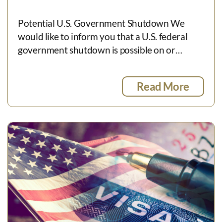
Potential U.S. Government Shutdown We
would like to inform you that a U.S. federal
government shutdown is possible on or…
Read More