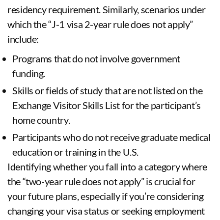
residency requirement. Similarly, scenarios under
which the “J-1 visa 2-year rule does not apply”
include:
Programs that do not involve government
funding.
Skills or fields of study that are not listed on the
Exchange Visitor Skills List for the participant’s
home country.
Participants who do not receive graduate medical
education or training in the U.S.
Identifying whether you fall into a category where
the “two-year rule does not apply” is crucial for
your future plans, especially if you’re considering
changing your visa status or seeking employment