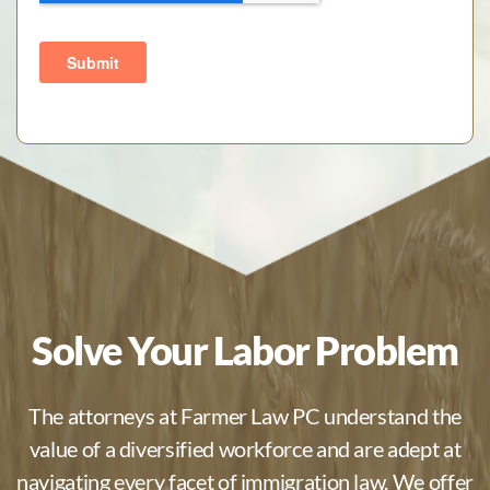
Solve Your Labor Problem
The attorneys at Farmer Law PC understand the
value of a diversified workforce and are adept at
navigating every facet of immigration law. We offer