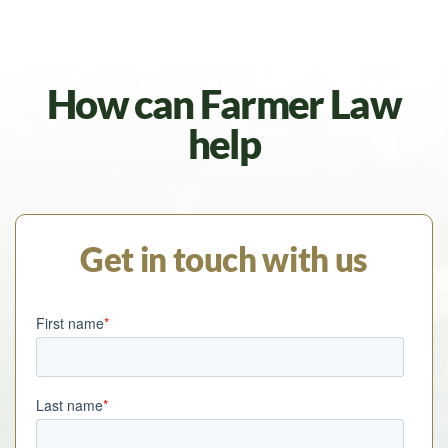
How can Farmer Law
help
Get in touch with us