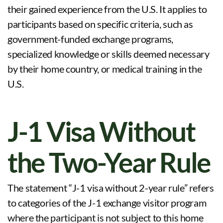
their gained experience from the U.S. It applies to
participants based on specific criteria, such as
government-funded exchange programs,
specialized knowledge or skills deemed necessary
by their home country, or medical training in the
U.S.
J-1 Visa Without
the Two-Year Rule
The statement “J-1 visa without 2-year rule” refers
to categories of the J-1 exchange visitor program
where the participant is not subject to this home