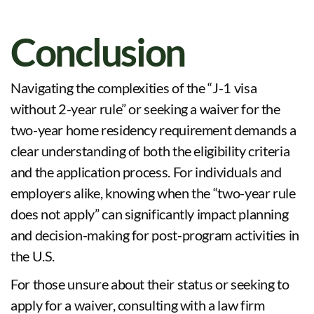
Conclusion
Navigating the complexities of the “J-1 visa
without 2-year rule” or seeking a waiver for the
two-year home residency requirement demands a
clear understanding of both the eligibility criteria
and the application process. For individuals and
employers alike, knowing when the “two-year rule
does not apply” can significantly impact planning
and decision-making for post-program activities in
the U.S.
For those unsure about their status or seeking to
apply for a waiver, consulting with a law firm