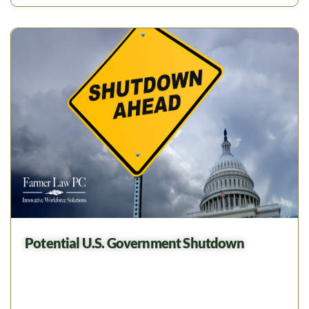
Potential U.S. Government Shutdown