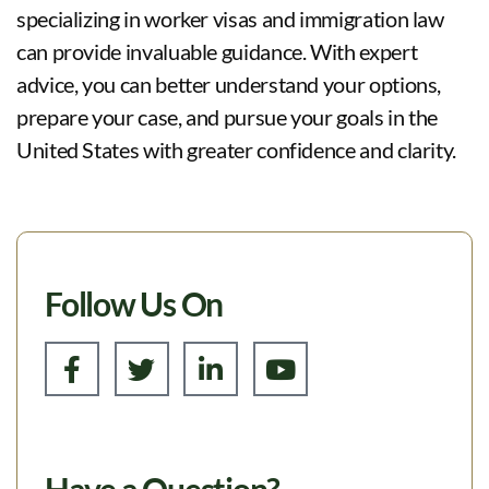
specializing in worker visas and immigration law
can provide invaluable guidance. With expert
advice, you can better understand your options,
prepare your case, and pursue your goals in the
United States with greater confidence and clarity.
Follow Us On