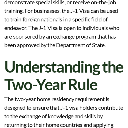
demonstrate special skills, or receive on-the-job
training. For businesses, the J-1 Visa can be used
to train foreign nationals in a specific field of
endeavor. The J-1 Visa is open to individuals who
are sponsored by an exchange program that has
been approved by the Department of State.
Understanding the
Two-Year Rule
The two-year home residency requirement is
designed to ensure that J-1 visa holders contribute
to the exchange of knowledge and skills by
returning to their home countries and applying