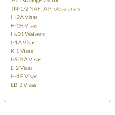
TN-1/2 NAFTA Professionals
H-2A Visas
H-2B Visas
I-601 Waivers
L-1A Visas
K-1 Visas
I-601A Visas
E-2 Visas
H-1B Visas
EB-3 Visas