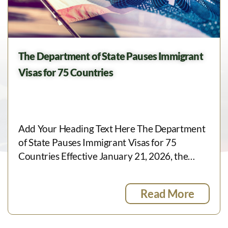
The Department of State Pauses Immigrant
Visas for 75 Countries
Add Your Heading Text Here The Department
of State Pauses Immigrant Visas for 75
Countries Effective January 21, 2026, the…
Read More