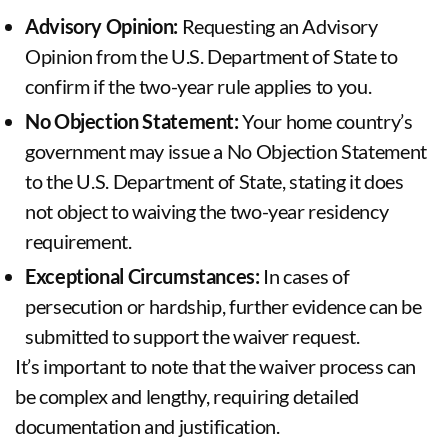
Advisory Opinion:
Requesting an Advisory
Opinion from the U.S. Department of State to
confirm if the two-year rule applies to you.
No Objection Statement:
Your home country’s
government may issue a No Objection Statement
to the U.S. Department of State, stating it does
not object to waiving the two-year residency
requirement.
Exceptional Circumstances:
In cases of
persecution or hardship, further evidence can be
submitted to support the waiver request.
It’s important to note that the waiver process can
be complex and lengthy, requiring detailed
documentation and justification.