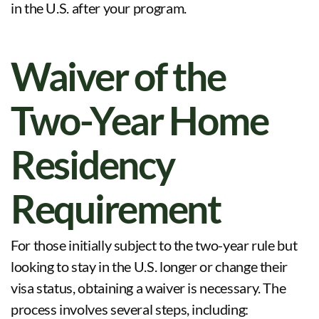
in the U.S. after your program
.
Waiver of the
Two-Year Home
Residency
Requirement
For those initially subject to the two-year rule but
looking to stay in the U.S. longer or change their
visa status, obtaining a waiver is necessary. The
process involves several steps, including: