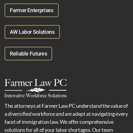
Farmer Enterprises
AW Labor Solutions
Reliable Futures
The attorneys at Farmer Law PC understand the value of
a diversified workforce and are adept at navigating every
facet of immigration law. We offer comprehensive
solutions for all of your labor shortages. Our team