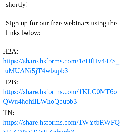
shortly!
Sign up for our free webinars using the
links below:
H2A:
https://share.hsforms.com/1eHfHv447S_
iuMUANi5jT4wbupb3
H2B:
https://share.hsforms.com/1KLC0MF6o
QWu4hohiILWhoQbupb3
TN:
https://share.hsforms.com/1WYtbRWFQ