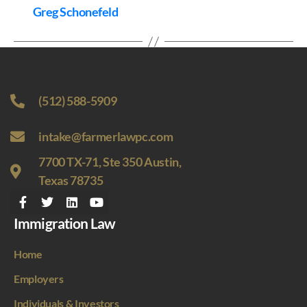
Greg Schonefeld
(512) 588-5909
intake@farmerlawpc.com
7700 TX-71, Ste 350 Austin,
Texas 78735
Immigration Law
Home
Employers
Individuals & Investors