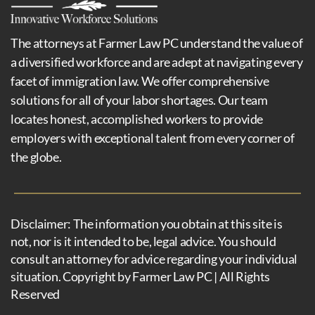
The attorneys at Farmer Law PC understand the value of
a diversified workforce and are adept at navigating every
facet of immigration law. We offer comprehensive
solutions for all of your labor shortages. Our team
locates honest, accomplished workers to provide
employers with exceptional talent from every corner of
the globe.
Disclaimer: The information you obtain at this site is
not, nor is it intended to be, legal advice. You should
consult an attorney for advice regarding your individual
situation. Copyright by Farmer Law PC | All Rights
Reserved