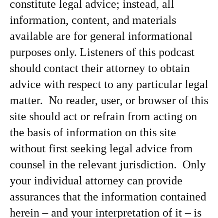
constitute legal advice; instead, all
information, content, and materials
available are for general informational
purposes only. Listeners of this podcast
should contact their attorney to obtain
advice with respect to any particular legal
matter. No reader, user, or browser of this
site should act or refrain from acting on
the basis of information on this site
without first seeking legal advice from
counsel in the relevant jurisdiction. Only
your individual attorney can provide
assurances that the information contained
herein – and your interpretation of it – is