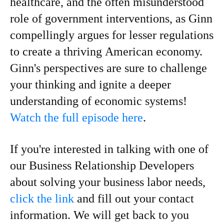
healthcare, and the often misunderstood
role of government interventions, as Ginn
compellingly argues for lesser regulations
to create a thriving American economy.
Ginn's perspectives are sure to challenge
your thinking and ignite a deeper
understanding of economic systems!
Watch the full episode here
.
If you're interested in talking with one of
our Business Relationship Developers
about solving your business labor needs,
click the link
and fill out your contact
information. We will get back to you