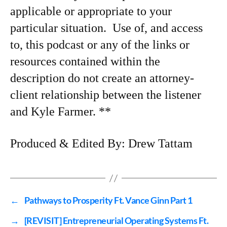
applicable or appropriate to your
particular situation. Use of, and access
to, this podcast or any of the links or
resources contained within the
description do not create an attorney-
client relationship between the listener
and Kyle Farmer. **
Produced & Edited By: Drew Tattam
←
Pathways to Prosperity Ft. Vance Ginn Part 1
→
[REVISIT] Entrepreneurial Operating Systems Ft.