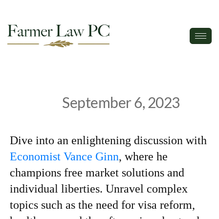
September 6, 2023
Dive into an enlightening discussion with
Economist Vance Ginn
, where he
champions free market solutions and
individual liberties. Unravel complex
topics such as the need for visa reform,