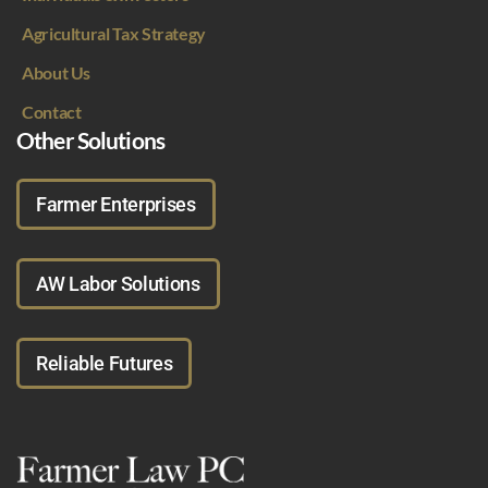
Agricultural Tax Strategy
About Us
Contact
Other Solutions
Farmer Enterprises
AW Labor Solutions
Reliable Futures