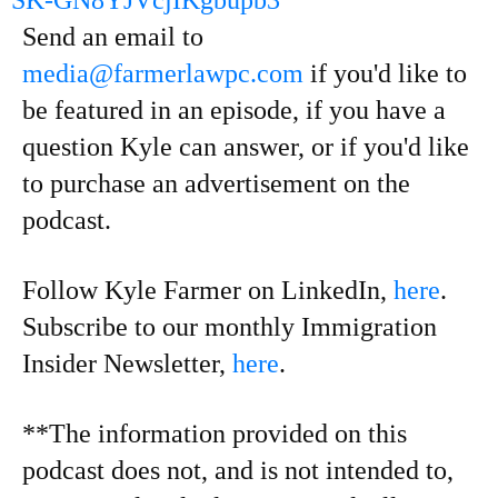
SK-GN8YJVcjIKgbupb3
Send an email to
media@farmerlawpc.com
if you'd like to
be featured in an episode, if you have a
question Kyle can answer, or if you'd like
to purchase an advertisement on the
podcast.
Follow Kyle Farmer on LinkedIn,
here
.
Subscribe to our monthly Immigration
Insider Newsletter,
here
.
**The information provided on this
podcast does not, and is not intended to,