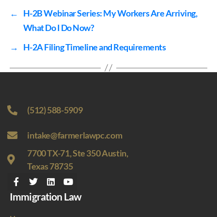
←
H-2B Webinar Series: My Workers Are Arriving,
What Do I Do Now?
→
H-2A Filing Timeline and Requirements
(512) 588-5909
intake@farmerlawpc.com
7700 TX-71, Ste 350 Austin,
Texas 78735
Immigration Law