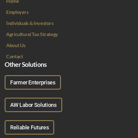
Home
Employers
Individuals & Investors
Agricultural Tax Strategy
About Us
Contact
Other Solutions
Farmer Enterprises
AW Labor Solutions
Reliable Futures