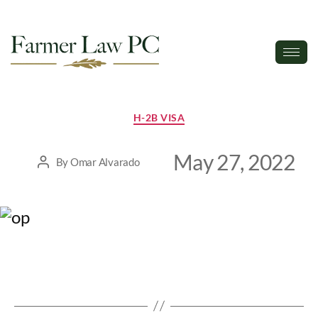
H-2B VISA
May 27, 2022
By
Omar Alvarado