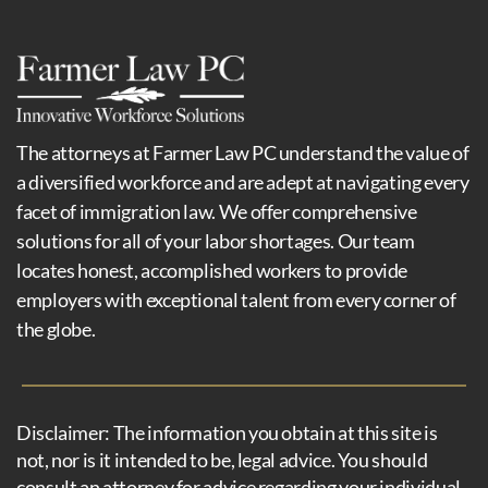
The attorneys at Farmer Law PC understand the value of
a diversified workforce and are adept at navigating every
facet of immigration law. We offer comprehensive
solutions for all of your labor shortages. Our team
locates honest, accomplished workers to provide
employers with exceptional talent from every corner of
the globe.
Disclaimer: The information you obtain at this site is
not, nor is it intended to be, legal advice. You should
consult an attorney for advice regarding your individual